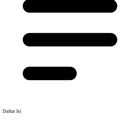
Daftar Isi