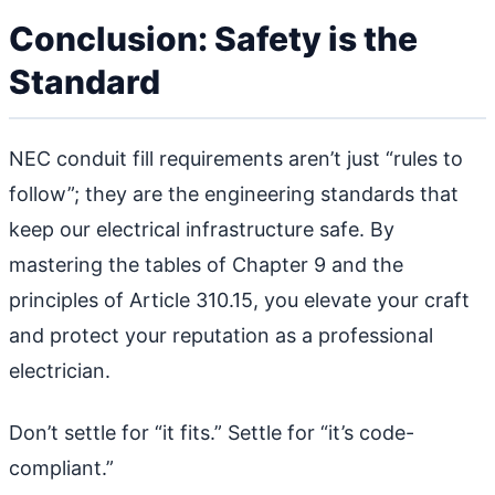
Conclusion: Safety is the
Standard
NEC conduit fill requirements aren’t just “rules to
follow”; they are the engineering standards that
keep our electrical infrastructure safe. By
mastering the tables of Chapter 9 and the
principles of Article 310.15, you elevate your craft
and protect your reputation as a professional
electrician.
Don’t settle for “it fits.” Settle for “it’s code-
compliant.”