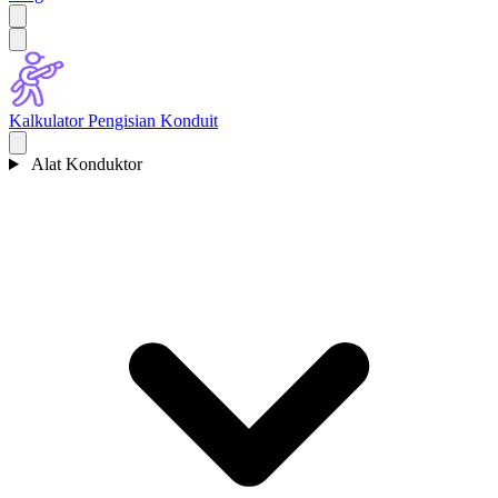
Kalkulator Pengisian Konduit
Alat Konduktor