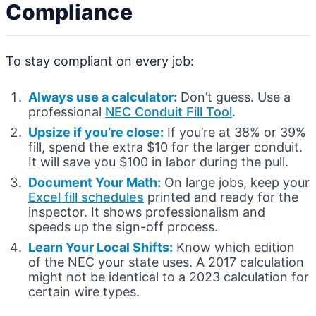
Compliance
To stay compliant on every job:
Always use a calculator:
Don’t guess. Use a
professional
NEC Conduit Fill Tool
.
Upsize if you’re close:
If you’re at 38% or 39%
fill, spend the extra $10 for the larger conduit.
It will save you $100 in labor during the pull.
Document Your Math:
On large jobs, keep your
Excel fill schedules
printed and ready for the
inspector. It shows professionalism and
speeds up the sign-off process.
Learn Your Local Shifts:
Know which edition
of the NEC your state uses. A 2017 calculation
might not be identical to a 2023 calculation for
certain wire types.