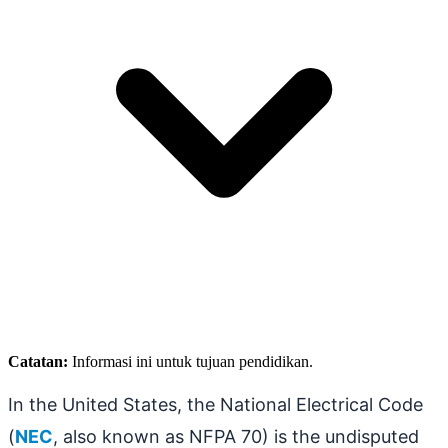
Catatan:
Informasi ini untuk tujuan pendidikan.
In the United States, the National Electrical Code
(
NEC
, also known as NFPA 70) is the undisputed