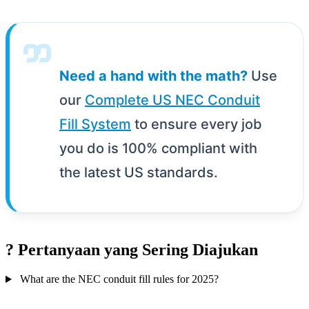
Need a hand with the math?
Use
our
Complete US NEC Conduit
Fill System
to ensure every job
you do is 100% compliant with
the latest US standards.
?
Pertanyaan yang Sering Diajukan
What are the NEC conduit fill rules for 2025?