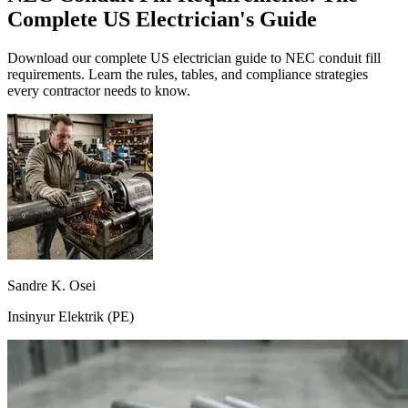
Complete US Electrician's Guide
Download our complete US electrician guide to NEC conduit fill
requirements. Learn the rules, tables, and compliance strategies
every contractor needs to know.
Sandre K. Osei
Insinyur Elektrik (PE)