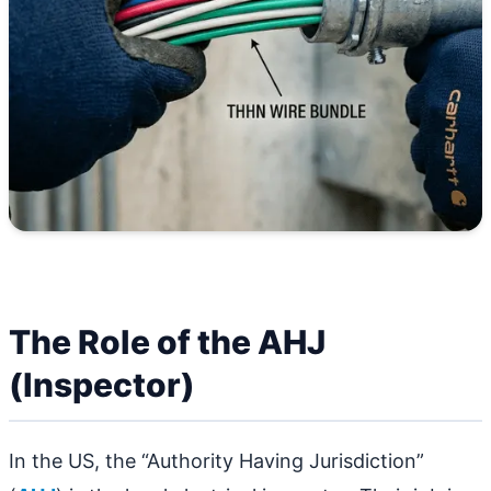
The Role of the AHJ
(Inspector)
In the US, the “Authority Having Jurisdiction”