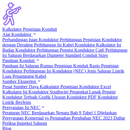
Kalkulator Pengisian Konduit
Alat Konduktor
Perbandingan Isian Konduktor
Perhitungan Pengisian Konduktor
dengan Derating
Perhitungan Isi Kabel Konduktor
Kalkulator Isi
Badan Konduktor
Perhitungan Pengisi Konduktor Cat6
Perhitungan
Isi Saluran Berdasarkan Diameter
Standard Conduit Sizes
Panduan Konduit
Panduan Isi Saluran
Rumus Pengisian Konduit
Rasio Pengisian
Konduktor
Perhitungan Isi Konduktor (NEC)
Jenis Saluran Listrik
Luas Penampang Kabel
Sumber Eksperten
Pusat Sumber Daya
Kalkulator Pengisian Konduktor Excel
Kalkulator Isi Konduktor Southwire
Perangkat Lunak Pengisi
Konduktor Terbaik
Grafik Ukuran Konduktor PDF
Konduktor
Listrik BerJenis
Persyaratan Isi NEC
Peraturan NEC Berdasarkan Negara
Bab 9 Tabel 1 Dijelaskan
Persyaratan Komersial vs Perumahan
Perubahan NEC 2023
Daftar
Periksa Inspeksi Saluran
Blog