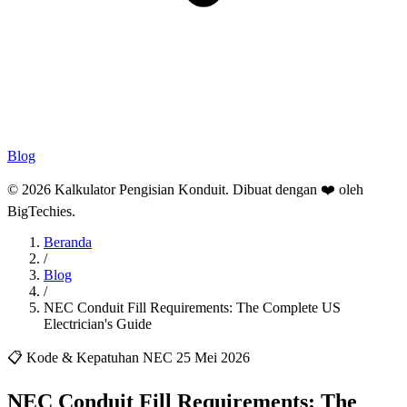
Blog
© 2026 Kalkulator Pengisian Konduit. Dibuat dengan ❤️ oleh
BigTechies
.
Beranda
/
Blog
/
NEC Conduit Fill Requirements: The Complete US
Electrician's Guide
📋 Kode & Kepatuhan NEC
25 Mei 2026
NEC Conduit Fill Requirements: The