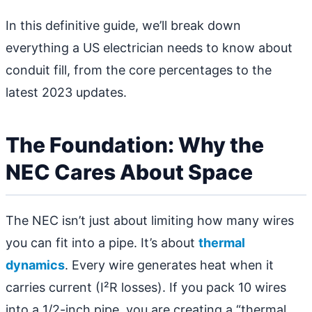
In this definitive guide, we’ll break down
everything a US electrician needs to know about
conduit fill, from the core percentages to the
latest 2023 updates.
The Foundation: Why the
NEC Cares About Space
The NEC isn’t just about limiting how many wires
you can fit into a pipe. It’s about
thermal
dynamics
. Every wire generates heat when it
carries current (I²R losses). If you pack 10 wires
into a 1/2-inch pipe, you are creating a “thermal