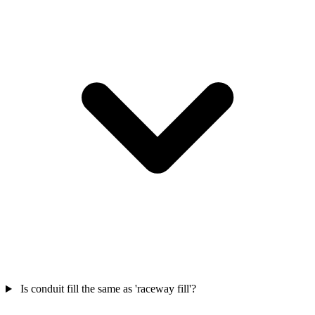
Is conduit fill the same as 'raceway fill'?