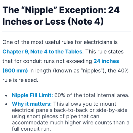
The “Nipple” Exception: 24
Inches or Less (Note 4)
One of the most useful rules for electricians is
Chapter 9, Note 4 to the Tables
. This rule states
that for conduit runs not exceeding
24 inches
(600 mm)
in length (known as “nipples”), the 40%
rule is relaxed.
Nipple Fill Limit:
60% of the total internal area.
Why it matters:
This allows you to mount
electrical panels back-to-back or side-by-side
using short pieces of pipe that can
accommodate much higher wire counts than a
full conduit run.