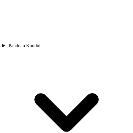
Panduan Konduit