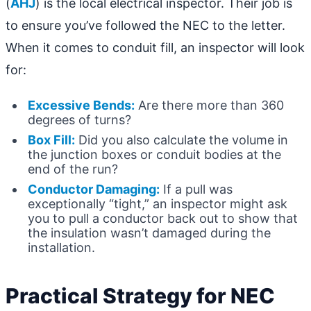
(
AHJ
) is the local electrical inspector. Their job is
to ensure you’ve followed the NEC to the letter.
When it comes to conduit fill, an inspector will look
for:
Excessive Bends:
Are there more than 360
degrees of turns?
Box Fill:
Did you also calculate the volume in
the junction boxes or conduit bodies at the
end of the run?
Conductor Damaging:
If a pull was
exceptionally “tight,” an inspector might ask
you to pull a conductor back out to show that
the insulation wasn’t damaged during the
installation.
Practical Strategy for NEC