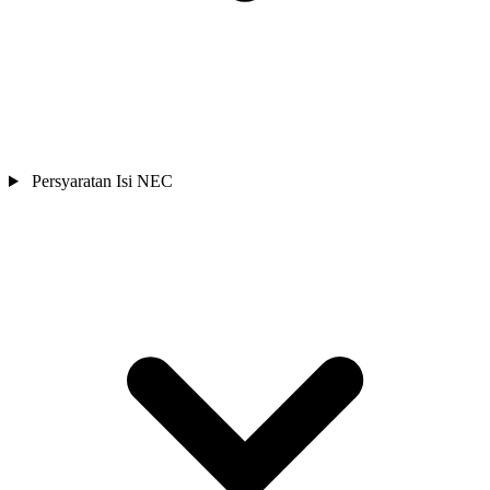
Persyaratan Isi NEC