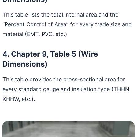
This table lists the total internal area and the
“Percent Control of Area” for every trade size and
material (EMT, PVC, etc.).
4. Chapter 9, Table 5 (Wire
Dimensions)
This table provides the cross-sectional area for
every standard gauge and insulation type (THHN,
XHHW, etc.).