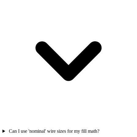
Can I use 'nominal' wire sizes for my fill math?