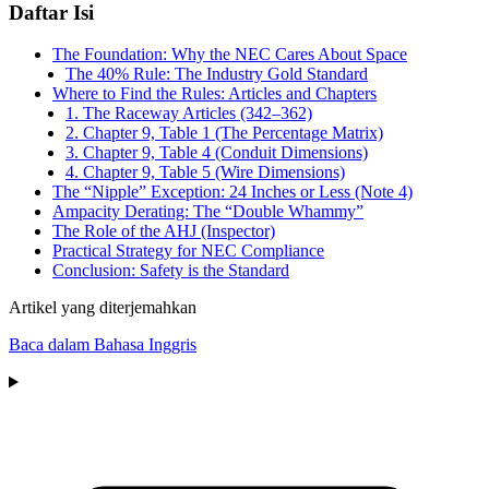
Daftar Isi
The Foundation: Why the NEC Cares About Space
The 40% Rule: The Industry Gold Standard
Where to Find the Rules: Articles and Chapters
1. The Raceway Articles (342–362)
2. Chapter 9, Table 1 (The Percentage Matrix)
3. Chapter 9, Table 4 (Conduit Dimensions)
4. Chapter 9, Table 5 (Wire Dimensions)
The “Nipple” Exception: 24 Inches or Less (Note 4)
Ampacity Derating: The “Double Whammy”
The Role of the AHJ (Inspector)
Practical Strategy for NEC Compliance
Conclusion: Safety is the Standard
Artikel yang diterjemahkan
Baca dalam Bahasa Inggris