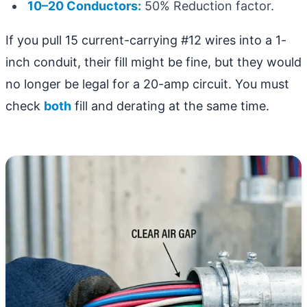
10–20 Conductors:
50% Reduction factor.
If you pull 15 current-carrying #12 wires into a 1-
inch conduit, their fill might be fine, but they would
no longer be legal for a 20-amp circuit. You must
check
both
fill and derating at the same time.