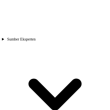
Sumber Eksperten