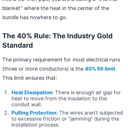
blanket” where the heat in the center of the
bundle has nowhere to go.
The 40% Rule: The Industry Gold
Standard
The primary requirement for most electrical runs
(three or more conductors) is the
40% fill limit
.
This limit ensures that:
Heat Dissipation:
There is enough air gap for
heat to move from the insulation to the
conduit wall.
Pulling Protection:
The wires aren’t subjected
to excessive friction or “jamming” during the
installation process.