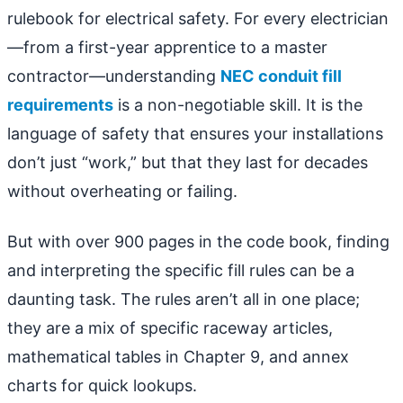
rulebook for electrical safety. For every electrician
—from a first-year apprentice to a master
contractor—understanding
NEC conduit fill
requirements
is a non-negotiable skill. It is the
language of safety that ensures your installations
don’t just “work,” but that they last for decades
without overheating or failing.
But with over 900 pages in the code book, finding
and interpreting the specific fill rules can be a
daunting task. The rules aren’t all in one place;
they are a mix of specific raceway articles,
mathematical tables in Chapter 9, and annex
charts for quick lookups.