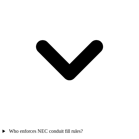
Who enforces NEC conduit fill rules?