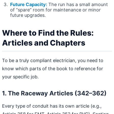
Future Capacity:
The run has a small amount
of “spare” room for maintenance or minor
future upgrades.
Where to Find the Rules:
Articles and Chapters
To be a truly compliant electrician, you need to
know which parts of the book to reference for
your specific job.
1. The Raceway Articles (342–362)
Every type of conduit has its own article (e.g.,