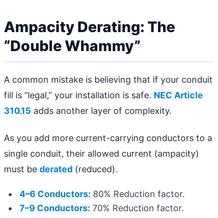
Ampacity Derating: The
“Double Whammy”
A common mistake is believing that if your conduit
fill is “legal,” your installation is safe.
NEC Article
310.15
adds another layer of complexity.
As you add more current-carrying conductors to a
single conduit, their allowed current (ampacity)
must be
derated
(reduced).
4–6 Conductors:
80% Reduction factor.
7–9 Conductors:
70% Reduction factor.