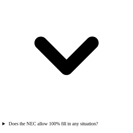
Does the NEC allow 100% fill in any situation?