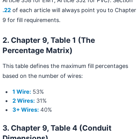
Article 358 for EMT, Article 352 for PVC). Section
.22
of each article will always point you to Chapter
9 for fill requirements.
2. Chapter 9, Table 1 (The
Percentage Matrix)
This table defines the maximum fill percentages
based on the number of wires:
1 Wire:
53%
2 Wires:
31%
3+ Wires:
40%
3. Chapter 9, Table 4 (Conduit
Dimensions)