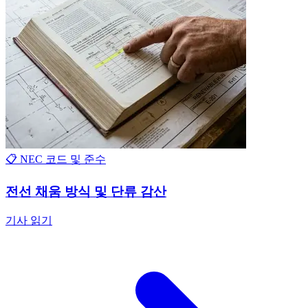
📋 NEC 코드 및 준수
전선 채움 방식 및 단류 감산
기사 읽기