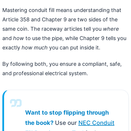
Mastering conduit fill means understanding that
Article 358 and Chapter 9 are two sides of the
same coin. The raceway articles tell you
where
and
how
to use the pipe, while Chapter 9 tells you
exactly
how much
you can put inside it.
By following both, you ensure a compliant, safe,
and professional electrical system.
Want to stop flipping through
the book?
Use our
NEC Conduit