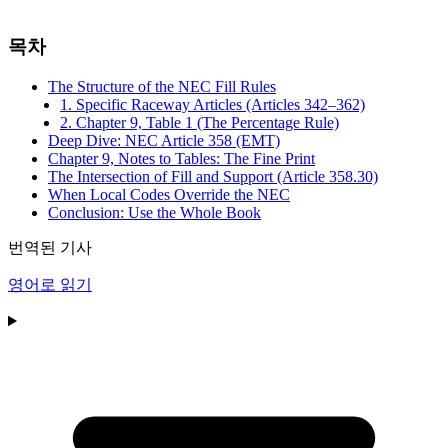
목차
The Structure of the NEC Fill Rules
1. Specific Raceway Articles (Articles 342–362)
2. Chapter 9, Table 1 (The Percentage Rule)
Deep Dive: NEC Article 358 (EMT)
Chapter 9, Notes to Tables: The Fine Print
The Intersection of Fill and Support (Article 358.30)
When Local Codes Override the NEC
Conclusion: Use the Whole Book
번역된 기사
영어로 읽기