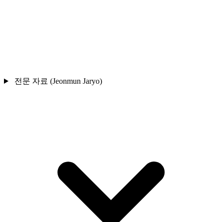
전문 자료 (Jeonmun Jaryo)