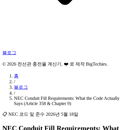
블로그
© 2026 전선관 충전율 계산기. ❤️ 로 제작
BigTechies
.
홈
/
블로그
/
NEC Conduit Fill Requirements: What the Code Actually
Says (Article 358 & Chapter 9)
📋 NEC 코드 및 준수
2026년 5월 18일
NEC Conduit Fill Requirements: What