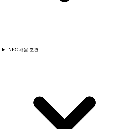
NEC 채움 조건