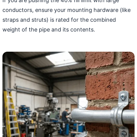
If you are pushing the 40% fill limit with large
conductors, ensure your mounting hardware (like
straps and struts) is rated for the combined
weight of the pipe and its contents.