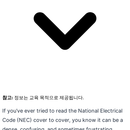
참고:
정보는 교육 목적으로 제공됩니다.
If you’ve ever tried to read the National Electrical
Code (NEC) cover to cover, you know it can be a
dense, confusing, and sometimes frustrating