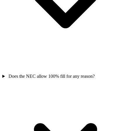
Does the NEC allow 100% fill for any reason?