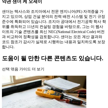
약관 샌더 케 오세이
샌더는 텍사스와 조지아에서 전문 엔지니어(PE) 자격증을 가
지고 있으며, 상업 건설 분야의 전력 배전 시스템 및 전기 규정
준수에 특화되어 있습니다. 조지아 공대에서 전기공학 학사 학
위를 취득하고 11년의 컨설팅 경험을 바탕으로, 그는 이 웹사
이트의 기술 콘텐츠를 최신 NEC(National Electrical Code) 버전
과 비교하여 정확성을 검토합니다. 샌더는 모든 계산 결과와
코드 참조가 감사가 실제로 시행하는 내용과 일치하도록 보장
합니다.
도움이 될 만한 다른 콘텐츠도 있습니다.
선택 엮음 가이드 더 보기