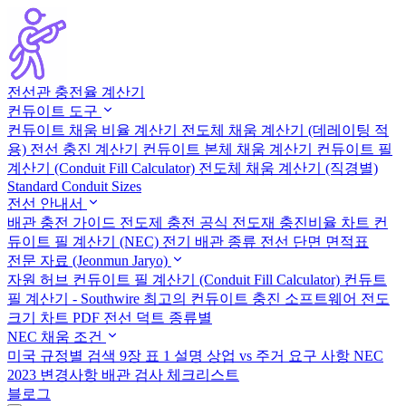
전선관 충전율 계산기
컨듀이트 도구
컨듀이트 채움 비율 계산기
전도체 채움 계산기 (데레이팅 적
용)
전선 충진 계산기
컨듀이트 본체 채움 계산기
컨듀이트 필
계산기 (Conduit Fill Calculator)
전도체 채움 계산기 (직경별)
Standard Conduit Sizes
전선 안내서
배관 충전 가이드
전도제 충전 공식
전도재 충진비율 차트
컨
듀이트 필 계산기 (NEC)
전기 배관 종류
전선 단면 면적표
전문 자료 (Jeonmun Jaryo)
자원 허브
컨듀이트 필 계산기 (Conduit Fill Calculator)
컨듀트
필 계산기 - Southwire
최고의 컨듀이트 충진 소프트웨어
전도
크기 차트 PDF
전선 덕트 종류별
NEC 채움 조건
미국 규정별 검색
9장 표 1 설명
상업 vs 주거 요구 사항
NEC
2023 변경사항
배관 검사 체크리스트
블로그