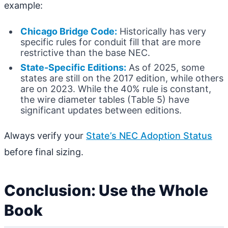
example:
Chicago Bridge Code:
Historically has very
specific rules for conduit fill that are more
restrictive than the base NEC.
State-Specific Editions:
As of 2025, some
states are still on the 2017 edition, while others
are on 2023. While the 40% rule is constant,
the wire diameter tables (Table 5) have
significant updates between editions.
Always verify your
State’s NEC Adoption Status
before final sizing.
Conclusion: Use the Whole
Book