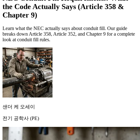
the Code Actually Says (Article 358 &
Chapter 9)
Learn what the NEC actually says about conduit fill. Our guide
breaks down Article 358, Article 352, and Chapter 9 for a complete
look at conduit fill rules.
샌더 케 오세이
전기 공학사 (PE)