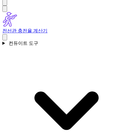
전선관 충전율 계산기
컨듀이트 도구