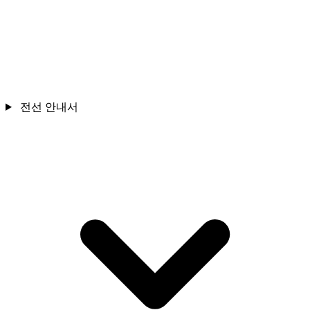
전선 안내서