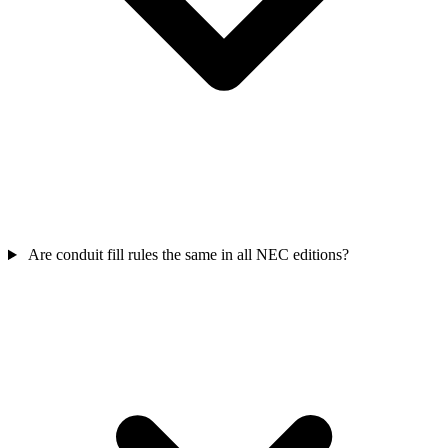
Are conduit fill rules the same in all NEC editions?