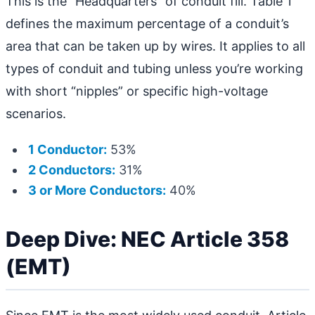
This is the “Headquarters” of conduit fill. Table 1
defines the maximum percentage of a conduit’s
area that can be taken up by wires. It applies to all
types of conduit and tubing unless you’re working
with short “nipples” or specific high-voltage
scenarios.
1 Conductor:
53%
2 Conductors:
31%
3 or More Conductors:
40%
Deep Dive: NEC Article 358
(EMT)