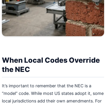
When Local Codes Override
the NEC
It’s important to remember that the NEC is a
“model” code. While most US states adopt it, some
local jurisdictions add their own amendments. For