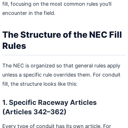
fill, focusing on the most common rules you’ll
encounter in the field.
The Structure of the NEC Fill
Rules
The NEC is organized so that general rules apply
unless a specific rule overrides them. For conduit
fill, the structure looks like this:
1. Specific Raceway Articles
(Articles 342–362)
Every type of conduit has its own article. For