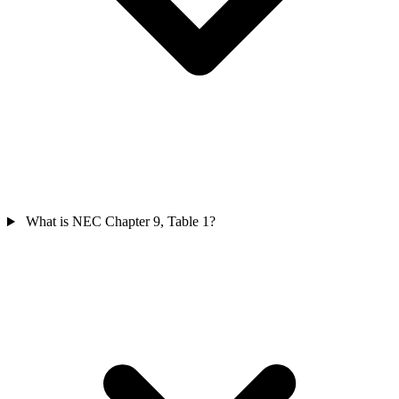
What is NEC Chapter 9, Table 1?