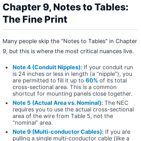
Chapter 9, Notes to Tables:
The Fine Print
Many people skip the “Notes to Tables” in Chapter
9, but this is where the most critical nuances live.
Note 4 (Conduit Nipples):
If your conduit run
is 24 inches or less in length (a “nipple”), you
are permitted to fill it up to
60%
of its total
cross-sectional area. This is a common
shortcut for mounting panels close together.
Note 5 (Actual Area vs. Nominal):
The NEC
requires you to use the actual cross-sectional
area of the wire from Table 5, not the
“nominal” area.
Note 9 (Multi-conductor Cables):
If you are
pulling a single multi-conductor cable (like a