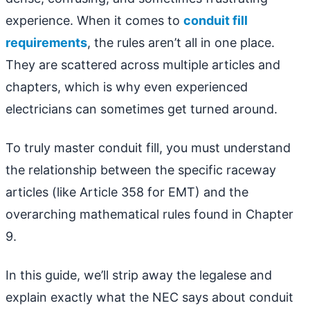
experience. When it comes to
conduit fill
requirements
, the rules aren’t all in one place.
They are scattered across multiple articles and
chapters, which is why even experienced
electricians can sometimes get turned around.
To truly master conduit fill, you must understand
the relationship between the specific raceway
articles (like Article 358 for EMT) and the
overarching mathematical rules found in Chapter
9.
In this guide, we’ll strip away the legalese and
explain exactly what the NEC says about conduit