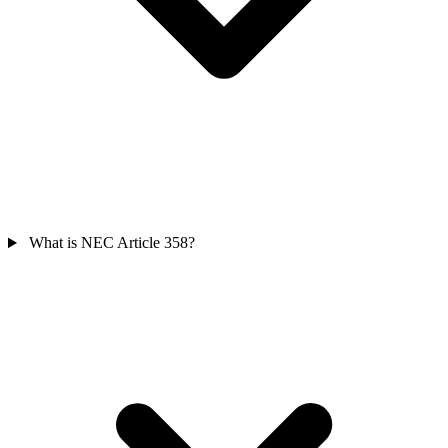
What is NEC Article 358?