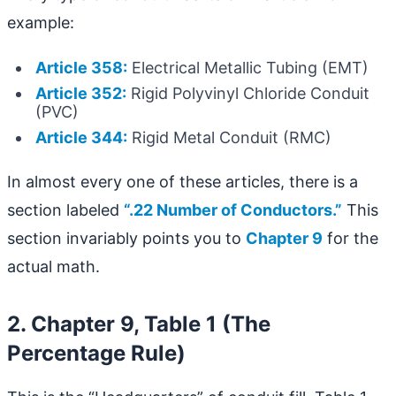
example:
Article 358:
Electrical Metallic Tubing (EMT)
Article 352:
Rigid Polyvinyl Chloride Conduit
(PVC)
Article 344:
Rigid Metal Conduit (RMC)
In almost every one of these articles, there is a
section labeled
“.22 Number of Conductors.”
This
section invariably points you to
Chapter 9
for the
actual math.
2. Chapter 9, Table 1 (The
Percentage Rule)