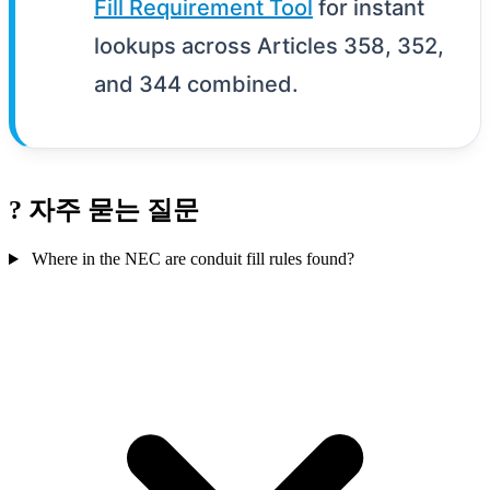
Fill Requirement Tool
for instant
lookups across Articles 358, 352,
and 344 combined.
?
자주 묻는 질문
Where in the NEC are conduit fill rules found?