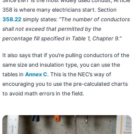
Since EMT is the most widely used conduit, Article
358 is where many electricians start. Section
358.22
simply states:
“The number of conductors
shall not exceed that permitted by the
percentage fill specified in Table 1, Chapter 9.”
It also says that if you’re pulling conductors of the
same size and insulation type, you can use the
tables in
Annex C
. This is the NEC’s way of
encouraging you to use the pre-calculated charts
to avoid math errors in the field.