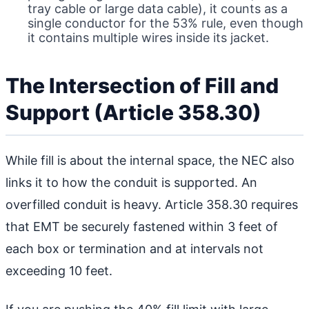
tray cable or large data cable), it counts as a
single conductor for the 53% rule, even though
it contains multiple wires inside its jacket.
The Intersection of Fill and
Support (Article 358.30)
While fill is about the internal space, the NEC also
links it to how the conduit is supported. An
overfilled conduit is heavy. Article 358.30 requires
that EMT be securely fastened within 3 feet of
each box or termination and at intervals not
exceeding 10 feet.