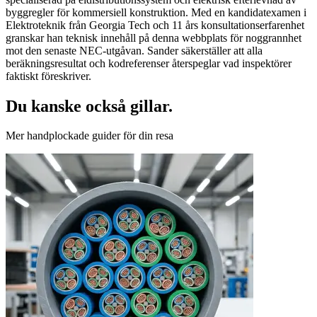
byggregler för kommersiell konstruktion. Med en kandidatexamen i
Elektroteknik från Georgia Tech och 11 års konsultationserfarenhet
granskar han teknisk innehåll på denna webbplats för noggrannhet
mot den senaste NEC-utgåvan. Sander säkerställer att alla
beräkningsresultat och kodreferenser återspeglar vad inspektörer
faktiskt föreskriver.
Du kanske också gillar.
Mer handplockade guider för din resa