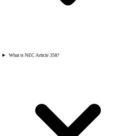
What is NEC Article 358?