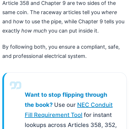
Article 358 and Chapter 9 are two sides of the
same coin. The raceway articles tell you
where
and
how
to use the pipe, while Chapter 9 tells you
exactly
how much
you can put inside it.
By following both, you ensure a compliant, safe,
and professional electrical system.
Want to stop flipping through
the book?
Use our
NEC Conduit
Fill Requirement Tool
for instant
lookups across Articles 358, 352,