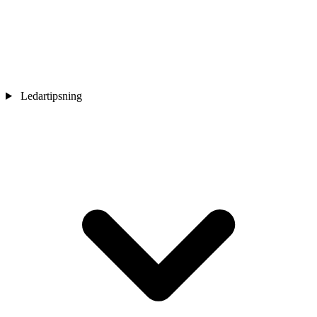
Ledartipsning