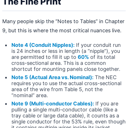
The Fine Print
Many people skip the “Notes to Tables” in Chapter
9, but this is where the most critical nuances live.
Note 4 (Conduit Nipples):
If your conduit run
is 24 inches or less in length (a “nipple”), you
are permitted to fill it up to
60%
of its total
cross-sectional area. This is a common
shortcut for mounting panels close together.
Note 5 (Actual Area vs. Nominal):
The NEC
requires you to use the actual cross-sectional
area of the wire from Table 5, not the
“nominal” area.
Note 9 (Multi-conductor Cables):
If you are
pulling a single multi-conductor cable (like a
tray cable or large data cable), it counts as a
single conductor for the 53% rule, even though
it contains multiple wires inside its jacket.