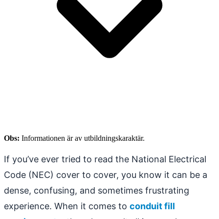
Obs:
Informationen är av utbildningskaraktär.
If you’ve ever tried to read the National Electrical
Code (NEC) cover to cover, you know it can be a
dense, confusing, and sometimes frustrating
experience. When it comes to
conduit fill