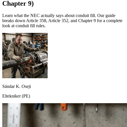
Chapter 9)
Learn what the NEC actually says about conduit fill. Our guide
breaks down Article 358, Article 352, and Chapter 9 for a complete
look at conduit fill rules.
Sändar K. Oseji
Eltekniker (PE)