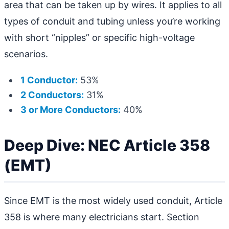
area that can be taken up by wires. It applies to all
types of conduit and tubing unless you’re working
with short “nipples” or specific high-voltage
scenarios.
1 Conductor:
53%
2 Conductors:
31%
3 or More Conductors:
40%
Deep Dive: NEC Article 358
(EMT)
Since EMT is the most widely used conduit, Article
358 is where many electricians start. Section