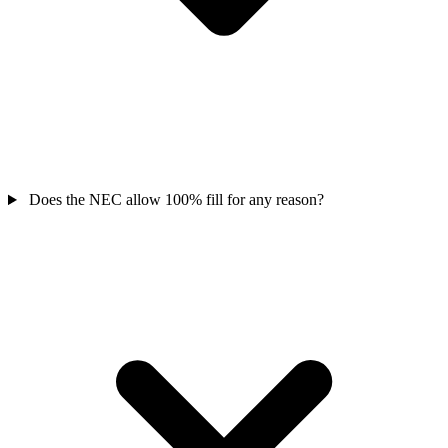
Does the NEC allow 100% fill for any reason?