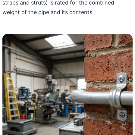
straps and struts) is rated for the combined
weight of the pipe and its contents.