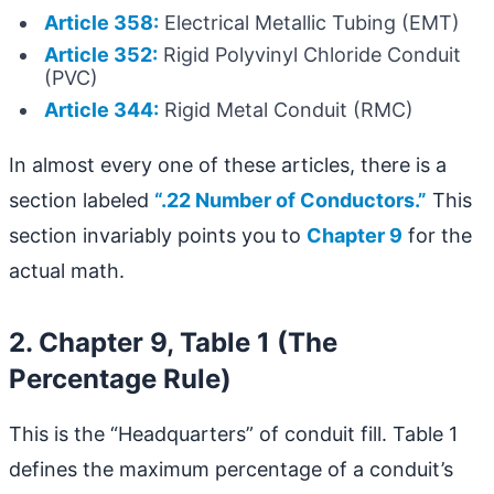
Article 358:
Electrical Metallic Tubing (EMT)
Article 352:
Rigid Polyvinyl Chloride Conduit
(PVC)
Article 344:
Rigid Metal Conduit (RMC)
In almost every one of these articles, there is a
section labeled
“.22 Number of Conductors.”
This
section invariably points you to
Chapter 9
for the
actual math.
2. Chapter 9, Table 1 (The
Percentage Rule)
This is the “Headquarters” of conduit fill. Table 1
defines the maximum percentage of a conduit’s