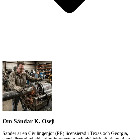
Om Sändar K. Oseji
Sander är en Civilingenjör (PE) licensierad i Texas och Georgia,
specialiserad på eldistributionssystem och elektrisk efterlevnad av