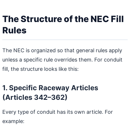
The Structure of the NEC Fill
Rules
The NEC is organized so that general rules apply
unless a specific rule overrides them. For conduit
fill, the structure looks like this:
1. Specific Raceway Articles
(Articles 342–362)
Every type of conduit has its own article. For
example: