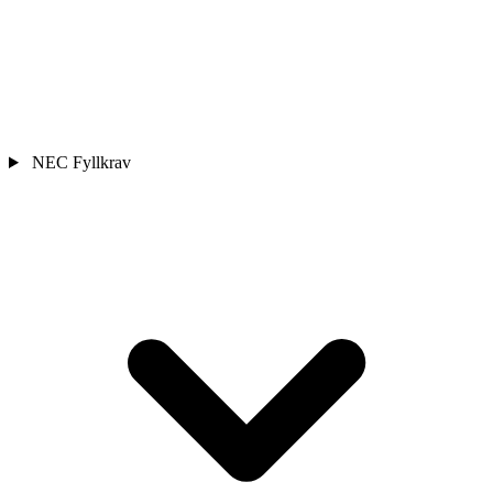
NEC Fyllkrav