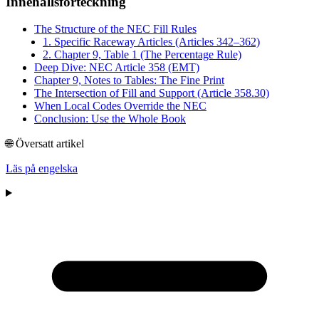
Innehållsförteckning
The Structure of the NEC Fill Rules
1. Specific Raceway Articles (Articles 342–362)
2. Chapter 9, Table 1 (The Percentage Rule)
Deep Dive: NEC Article 358 (EMT)
Chapter 9, Notes to Tables: The Fine Print
The Intersection of Fill and Support (Article 358.30)
When Local Codes Override the NEC
Conclusion: Use the Whole Book
🌐 Översatt artikel
Läs på engelska