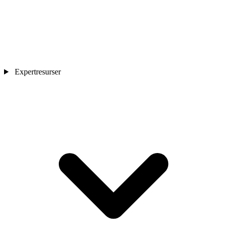
Expertresurser