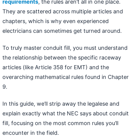
requirements
, the rules aren’t all in one place.
They are scattered across multiple articles and
chapters, which is why even experienced
electricians can sometimes get turned around.
To truly master conduit fill, you must understand
the relationship between the specific raceway
articles (like Article 358 for EMT) and the
overarching mathematical rules found in Chapter
9.
In this guide, we’ll strip away the legalese and
explain exactly what the NEC says about conduit
fill, focusing on the most common rules you’ll
encounter in the field.