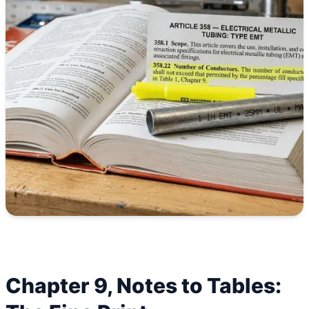
Chapter 9, Notes to Tables: