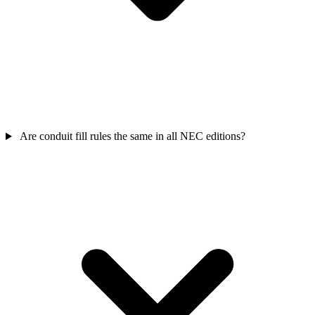
Are conduit fill rules the same in all NEC editions?