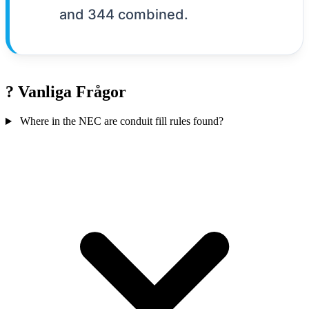
and 344 combined.
?
Vanliga Frågor
Where in the NEC are conduit fill rules found?