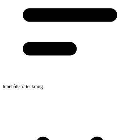
Innehållsförteckning