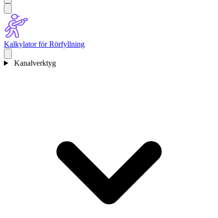
Kalkylator för Rörfyllning
Kanalverktyg