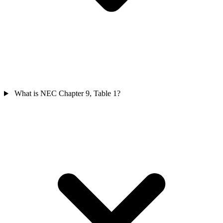
What is NEC Chapter 9, Table 1?