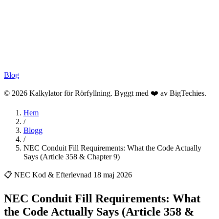
Blog
© 2026 Kalkylator för Rörfyllning. Byggt med ❤️ av
BigTechies
.
Hem
/
Blogg
/
NEC Conduit Fill Requirements: What the Code Actually
Says (Article 358 & Chapter 9)
📋 NEC Kod & Efterlevnad
18 maj 2026
NEC Conduit Fill Requirements: What
the Code Actually Says (Article 358 &