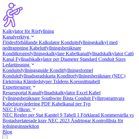
Kalkylator för Rörfyllning
Kanalverktyg
Flödesförhållande Kalkulator
Konduitsfyllningskalkyl med
nedtrappning
Kabelutfyllningsberäknare
Konditkroppsfyllningskalkylare
Kabelkanalfyllnadskalkylator Cat6
Kanal Fyllnadskalkylator per Diameter
Standard Conduit Sizes
Ledartipsning
Konduitsfyllningsguide
Konditfyllningsformel
Konduktfyllnadsgradskarta
Konditorfyllningsberäknare (NEC)
Elektriska Klämledstyper
Trådens Korssnittstabell
Expertresurser
Resursportal
Kanalfyllnadskalkylator Excel
Kabel
Fyllningsberäknare Southwire
Bästa Conduit Fyllprogramvara
Kabelstorvärdering PDF
Kabelkanal per Typ
NEC Fyllkrav
NEC Regler per Stat
Kapitel 9 Tabell 1 Förklarad
Kommersiella vs
Bostadsrelaterade krav
NEC 2023 Ändringar
Kontrolllista för
ledningsinspektion
Blog