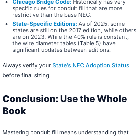
Chicago Bridge Code:
Historically has very
specific rules for conduit fill that are more
restrictive than the base NEC.
State-Specific Editions:
As of 2025, some
states are still on the 2017 edition, while others
are on 2023. While the 40% rule is constant,
the wire diameter tables (Table 5) have
significant updates between editions.
Always verify your
State’s NEC Adoption Status
before final sizing.
Conclusion: Use the Whole
Book
Mastering conduit fill means understanding that