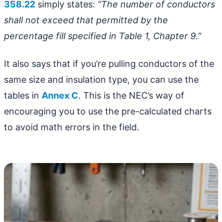
358.22
simply states:
“The number of conductors
shall not exceed that permitted by the
percentage fill specified in Table 1, Chapter 9.”
It also says that if you’re pulling conductors of the
same size and insulation type, you can use the
tables in
Annex C
. This is the NEC’s way of
encouraging you to use the pre-calculated charts
to avoid math errors in the field.