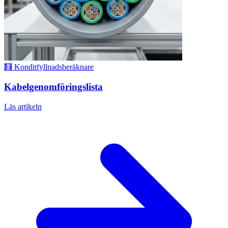
🧮 Konditfyllnadsberäknare
Kabelgenomföringslista
Läs artikeln