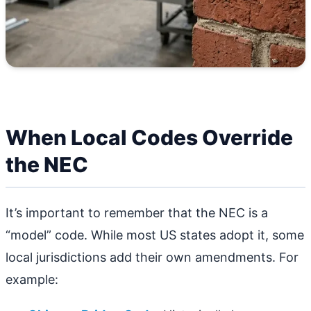
When Local Codes Override
the NEC
It’s important to remember that the NEC is a
“model” code. While most US states adopt it, some
local jurisdictions add their own amendments. For
example: