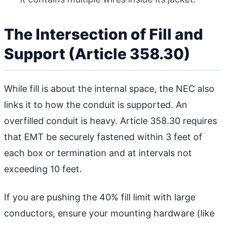
The Intersection of Fill and
Support (Article 358.30)
While fill is about the internal space, the NEC also
links it to how the conduit is supported. An
overfilled conduit is heavy. Article 358.30 requires
that EMT be securely fastened within 3 feet of
each box or termination and at intervals not
exceeding 10 feet.
If you are pushing the 40% fill limit with large
conductors, ensure your mounting hardware (like