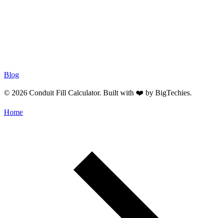
Blog
© 2026 Conduit Fill Calculator. Built with ❤️ by
BigTechies
.
Home