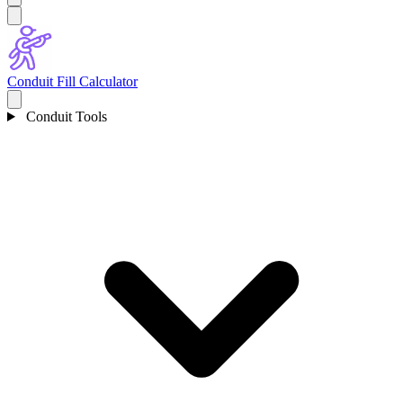
Conduit Fill Calculator
Conduit Tools