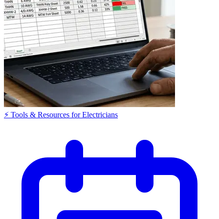
⚡ Tools & Resources for Electricians