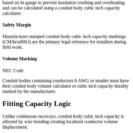
based on its gauge to prevent insulation crushing and overheating,
and can be calculated using a conduit body cubic inch capacity
calculator.
Safety Margin
Manufacturer-stamped conduit body cubic inch capacity markings
(CM/In\u00b3) are the primary legal reference for installers during
field work.
Volume Marking
NEC Code
Conduit bodies containing conductors 6 AWG or smaller must have
their conduit body volume calculator or cubic inch capacity durably
marked by the manufacturer.
Fitting Capacity Logic
Unlike continuous raceways, conduit body cubic inch capacity is
affected by wire bending creating localized conductor volume
displacement.