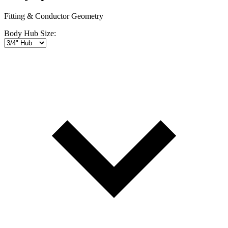
Fitting & Conductor Geometry
Body Hub Size: