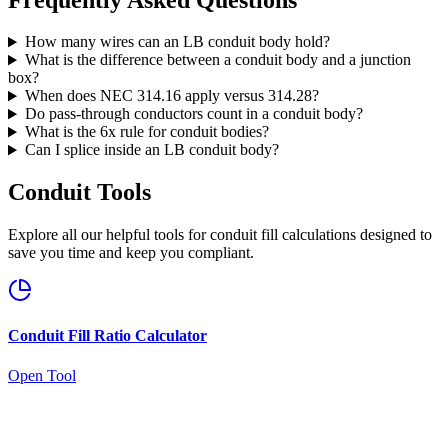
How many wires can an LB conduit body hold?
What is the difference between a conduit body and a junction
box?
When does NEC 314.16 apply versus 314.28?
Do pass-through conductors count in a conduit body?
What is the 6x rule for conduit bodies?
Can I splice inside an LB conduit body?
Conduit Tools
Explore all our helpful tools for conduit fill calculations designed to
save you time and keep you compliant.
Conduit Fill Ratio Calculator
Open Tool