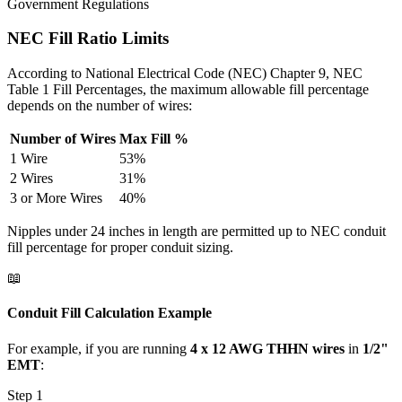
Government Regulations
NEC Fill Ratio Limits
According to National Electrical Code (NEC) Chapter 9, NEC
Table 1 Fill Percentages, the maximum allowable fill percentage
depends on the number of wires:
Number of Wires
Max Fill %
1 Wire
53%
2 Wires
31%
3 or More Wires
40%
Nipples under 24 inches in length are permitted up to NEC conduit
fill percentage for proper conduit sizing.
📖
Conduit Fill Calculation Example
For example, if you are running
4 x 12 AWG THHN wires
in
1/2"
EMT
:
Step 1