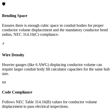
🛡️
Bending Space
Ensures there is enough cubic space in conduit bodies for proper
conductor volume displacement and the mandatory conductor bend
radius, NEC 314.16(C) compliance.
⚡
Wire Density
Heavier gauges (like 6 AWG) displacing conductor volume can
require larger conduit body fill calculator capacities for the same hub
size.
📜
Code Compliance
Follows NEC Table 314.16(B) values for conductor volume
displacement to pass electrical inspections.