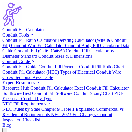
Conduit Fill Calculator
Conduit Tools
Conduit Fill Ratio Calculator
Derating Calculator (Wire & Conduit
Fill)
Conduit Wire Fill Calculator
Conduit Body Fill Calculator
Data
Cable Conduit Fill (Cat6, Cat6A)
Conduit Fill Calculator by
Diameter
Standard Conduit Sizes & Dimensions
Conduit Guide
Conduit Fill Guide
Conduit Fill Formula
Conduit Fill Ratio Chart
Conduit Fill Calculator (NEC)
Types of Electrical Conduit
Wire
Cross-Sectional Area Table
Expert Resources
Resource Hub
Conduit Fill Calculator Excel
Conduit Fill Calculator
Southwire
Best Conduit Fill Software
Conduit Sizing Chart PDF
Electrical Conduit by Type
NEC Fill Requirements
NEC Rules by State
Chapter 9 Table 1 Explained
Commercial vs
Residential Requirements
NEC 2023 Fill Changes
Conduit
Inspection Checklist
Blog