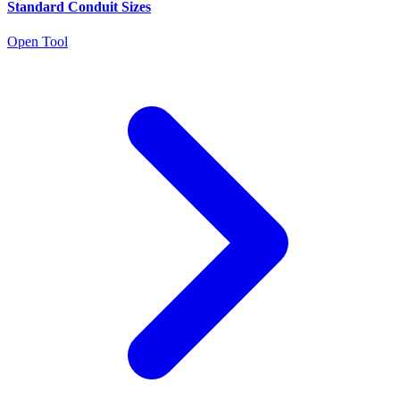
Standard Conduit Sizes
Open Tool