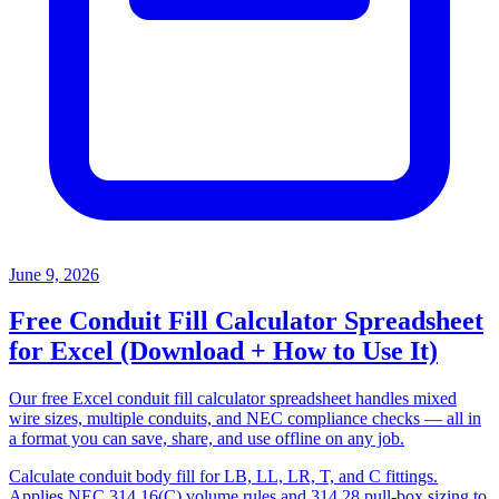
June 9, 2026
Free Conduit Fill Calculator Spreadsheet
for Excel (Download + How to Use It)
Our free Excel conduit fill calculator spreadsheet handles mixed
wire sizes, multiple conduits, and NEC compliance checks — all in
a format you can save, share, and use offline on any job.
Calculate conduit body fill for LB, LL, LR, T, and C fittings.
Applies NEC 314.16(C) volume rules and 314.28 pull-box sizing to