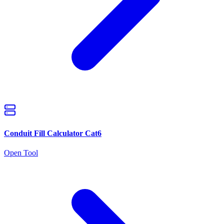
Conduit Fill Calculator Cat6
Open Tool