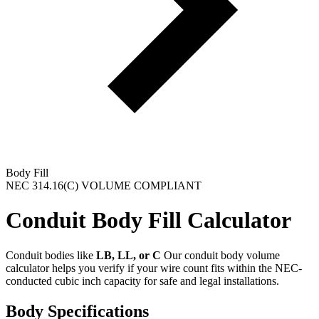
Body Fill
NEC 314.16(C) VOLUME COMPLIANT
Conduit Body
Fill
Calculator
Conduit bodies like
LB, LL, or C
Our conduit body volume
calculator helps you verify if your wire count fits within the NEC-
conducted cubic inch capacity for safe and legal installations.
Body Specifications