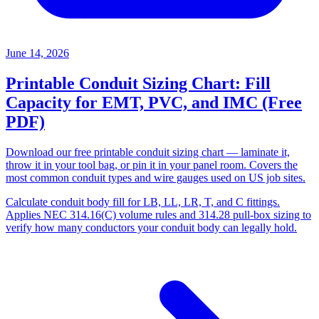
June 14, 2026
Printable Conduit Sizing Chart: Fill
Capacity for EMT, PVC, and IMC (Free
PDF)
Download our free printable conduit sizing chart — laminate it,
throw it in your tool bag, or pin it in your panel room. Covers the
most common conduit types and wire gauges used on US job sites.
Calculate conduit body fill for LB, LL, LR, T, and C fittings.
Applies NEC 314.16(C) volume rules and 314.28 pull-box sizing to
verify how many conductors your conduit body can legally hold.