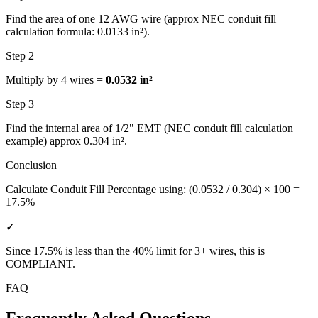
Find the area of one 12 AWG wire (approx NEC conduit fill
calculation formula: 0.0133 in²).
Step 2
Multiply by 4 wires =
0.0532 in²
Step 3
Find the internal area of 1/2" EMT (NEC conduit fill calculation
example) approx 0.304 in².
Conclusion
Calculate Conduit Fill Percentage using: (0.0532 / 0.304) × 100 =
17.5%
✓
Since 17.5% is less than the 40% limit for 3+ wires, this is
COMPLIANT
.
FAQ
Frequently Asked Questions