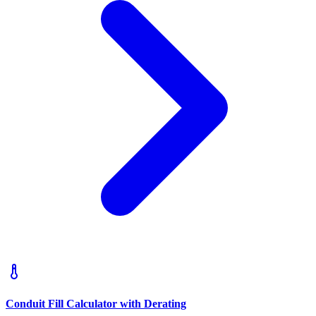
Conduit Fill Calculator with Derating