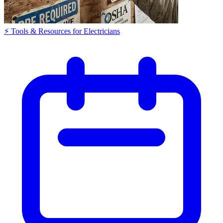
⚡ Tools & Resources for Electricians