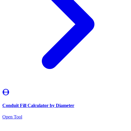
Conduit Fill Calculator by Diameter
Open Tool