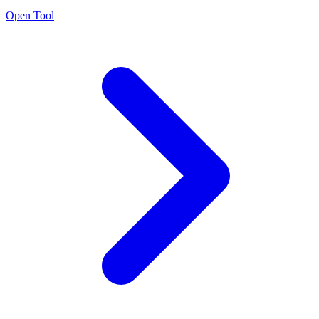
Open Tool