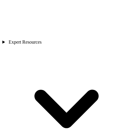
Expert Resources