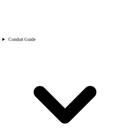
Conduit Guide