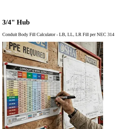
3/4" Hub
Conduit Body Fill Calculator - LB, LL, LR Fill per NEC 314