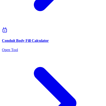
Conduit Body Fill Calculator
Open Tool