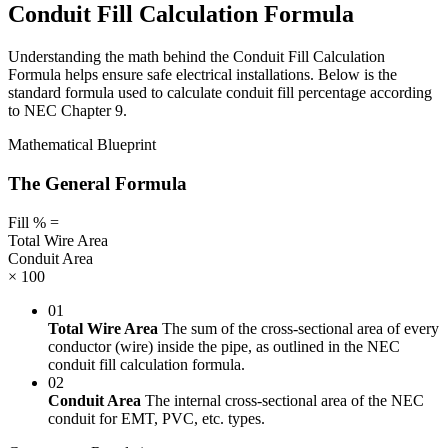
Conduit Fill Calculation Formula
Understanding the math behind the Conduit Fill Calculation
Formula helps ensure safe electrical installations. Below is the
standard formula used to calculate conduit fill percentage according
to NEC Chapter 9.
Mathematical Blueprint
The General Formula
Fill %
=
Total Wire Area
Conduit Area
× 100
01
Total Wire Area
The sum of the cross-sectional area of every
conductor (wire) inside the pipe, as outlined in the NEC
conduit fill calculation formula.
02
Conduit Area
The internal cross-sectional area of the NEC
conduit for EMT, PVC, etc. types.