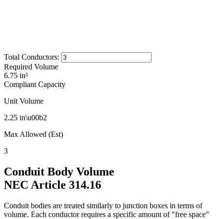
Total Conductors
:
Required Volume
6.75 in³
Compliant Capacity
Unit Volume
2.25
in\u00b2
Max Allowed (Est)
3
Conduit Body Volume
NEC Article 314.16
Conduit bodies are treated similarly to junction boxes in terms of
volume. Each conductor requires a specific amount of "free space"