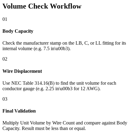
Volume Check Workflow
01
Body Capacity
Check the manufacturer stamp on the LB, C, or LL fitting for its
internal volume (e.g. 7.5 in\u00b3).
02
Wire Displacement
Use NEC Table 314.16(B) to find the unit volume for each
conductor gauge (e.g. 2.25 in\u00b3 for 12 AWG).
03
Final Validation
Multiply Unit Volume by Wire Count and compare against Body
Capacity. Result must be less than or equal.