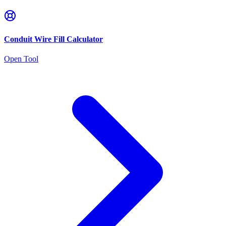
Conduit Wire Fill Calculator
Open Tool