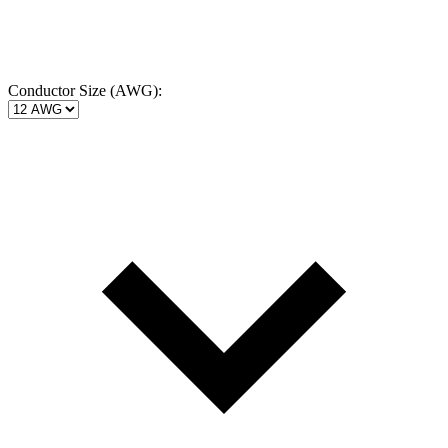
Conductor Size (AWG):