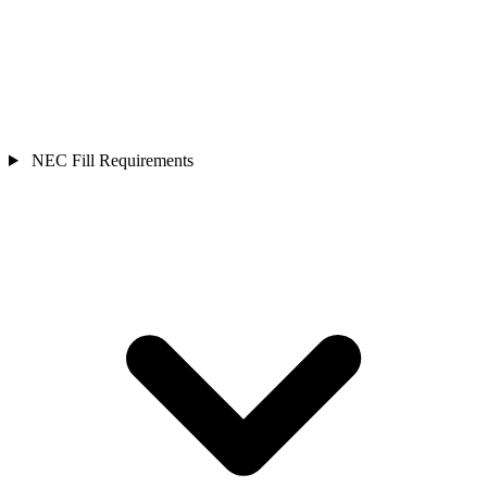
NEC Fill Requirements