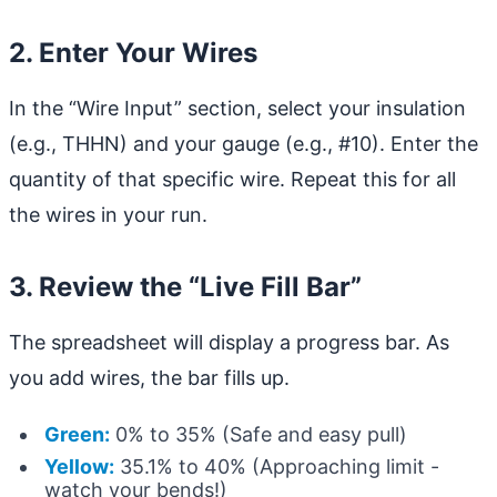
2. Enter Your Wires
In the “Wire Input” section, select your insulation
(e.g., THHN) and your gauge (e.g., #10). Enter the
quantity of that specific wire. Repeat this for all
the wires in your run.
3. Review the “Live Fill Bar”
The spreadsheet will display a progress bar. As
you add wires, the bar fills up.
Green:
0% to 35% (Safe and easy pull)
Yellow:
35.1% to 40% (Approaching limit -
watch your bends!)