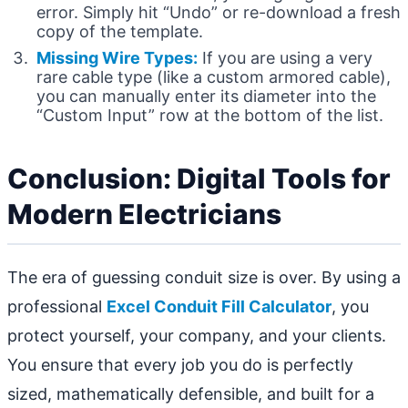
error. Simply hit “Undo” or re-download a fresh
copy of the template.
Missing Wire Types:
If you are using a very
rare cable type (like a custom armored cable),
you can manually enter its diameter into the
“Custom Input” row at the bottom of the list.
Conclusion: Digital Tools for
Modern Electricians
The era of guessing conduit size is over. By using a
professional
Excel Conduit Fill Calculator
, you
protect yourself, your company, and your clients.
You ensure that every job you do is perfectly
sized, mathematically defensible, and built for a