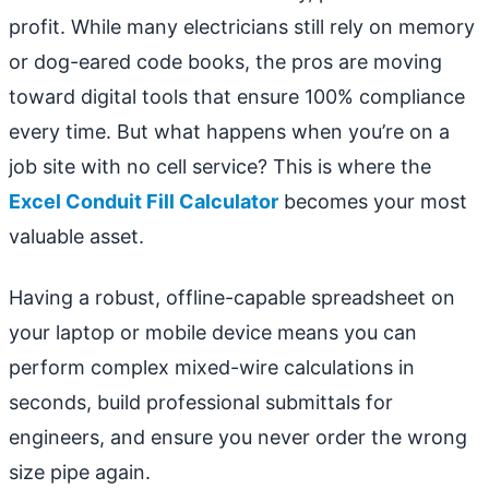
profit. While many electricians still rely on memory
or dog-eared code books, the pros are moving
toward digital tools that ensure 100% compliance
every time. But what happens when you’re on a
job site with no cell service? This is where the
Excel Conduit Fill Calculator
becomes your most
valuable asset.
Having a robust, offline-capable spreadsheet on
your laptop or mobile device means you can
perform complex mixed-wire calculations in
seconds, build professional submittals for
engineers, and ensure you never order the wrong
size pipe again.