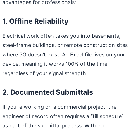
advantages for professionals:
1. Offline Reliability
Electrical work often takes you into basements,
steel-frame buildings, or remote construction sites
where 5G doesn’t exist. An Excel file lives on your
device, meaning it works 100% of the time,
regardless of your signal strength.
2. Documented Submittals
If you’re working on a commercial project, the
engineer of record often requires a “fill schedule”
as part of the submittal process. With our