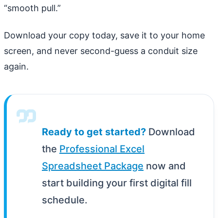
“smooth pull.”
Download your copy today, save it to your home
screen, and never second-guess a conduit size
again.
Ready to get started?
Download
the
Professional Excel
Spreadsheet Package
now and
start building your first digital fill
schedule.