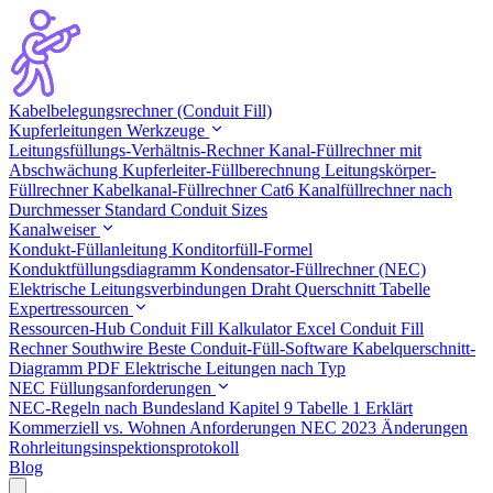
Kabelbelegungsrechner (Conduit Fill)
Kupferleitungen Werkzeuge
Leitungsfüllungs-Verhältnis-Rechner
Kanal-Füllrechner mit
Abschwächung
Kupferleiter-Füllberechnung
Leitungskörper-
Füllrechner
Kabelkanal-Füllrechner Cat6
Kanalfüllrechner nach
Durchmesser
Standard Conduit Sizes
Kanalweiser
Kondukt-Füllanleitung
Konditorfüll-Formel
Konduktfüllungsdiagramm
Kondensator-Füllrechner (NEC)
Elektrische Leitungsverbindungen
Draht Querschnitt Tabelle
Expertressourcen
Ressourcen-Hub
Conduit Fill Kalkulator Excel
Conduit Fill
Rechner Southwire
Beste Conduit-Füll-Software
Kabelquerschnitt-
Diagramm PDF
Elektrische Leitungen nach Typ
NEC Füllungsanforderungen
NEC-Regeln nach Bundesland
Kapitel 9 Tabelle 1 Erklärt
Kommerziell vs. Wohnen Anforderungen
NEC 2023 Änderungen
Rohrleitungsinspektionsprotokoll
Blog