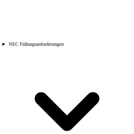
NEC Füllungsanforderungen