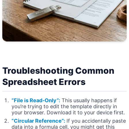
Troubleshooting Common
Spreadsheet Errors
“File is Read-Only”:
This usually happens if
you’re trying to edit the template directly in
your browser. Download it to your device first.
“Circular Reference”:
If you accidentally paste
data into a formula cell, you might get this