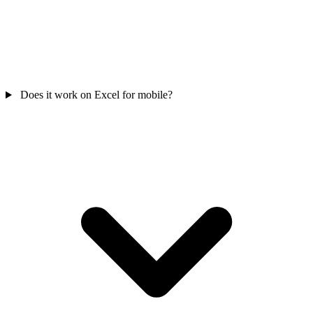
Does it work on Excel for mobile?