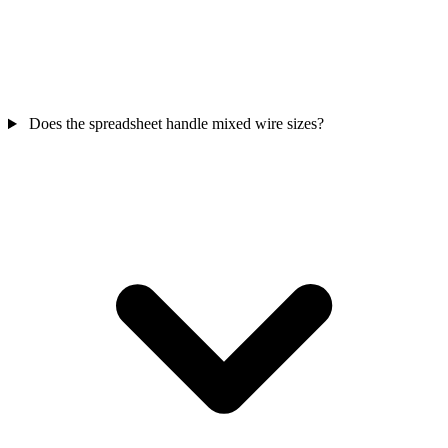
Does the spreadsheet handle mixed wire sizes?