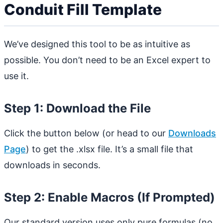
Conduit Fill Template
We’ve designed this tool to be as intuitive as
possible. You don’t need to be an Excel expert to
use it.
Step 1: Download the File
Click the button below (or head to our
Downloads
Page
) to get the .xlsx file. It’s a small file that
downloads in seconds.
Step 2: Enable Macros (If Prompted)
Our standard version uses only pure formulas (no