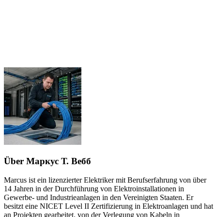
Über Маркус Т. Вебб
Marcus ist ein lizenzierter Elektriker mit Berufserfahrung von über
14 Jahren in der Durchführung von Elektroinstallationen in
Gewerbe- und Industrieanlagen in den Vereinigten Staaten. Er
besitzt eine NICET Level II Zertifizierung in Elektroanlagen und hat
an Projekten gearbeitet, von der Verlegung von Kabeln in