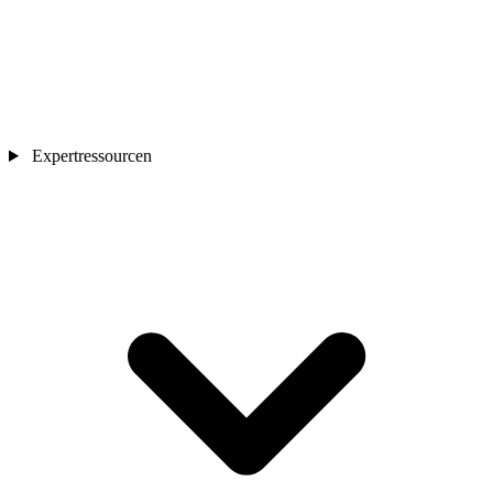
Expertressourcen