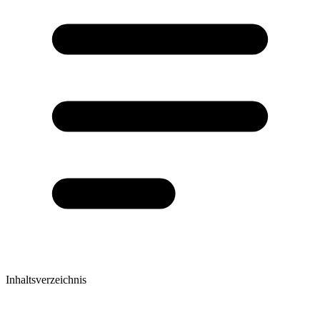
Inhaltsverzeichnis