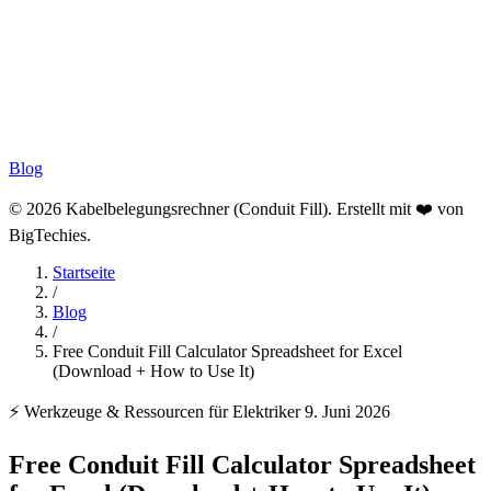
Blog
© 2026 Kabelbelegungsrechner (Conduit Fill). Erstellt mit ❤️ von
BigTechies
.
Startseite
/
Blog
/
Free Conduit Fill Calculator Spreadsheet for Excel
(Download + How to Use It)
⚡ Werkzeuge & Ressourcen für Elektriker
9. Juni 2026
Free Conduit Fill Calculator Spreadsheet