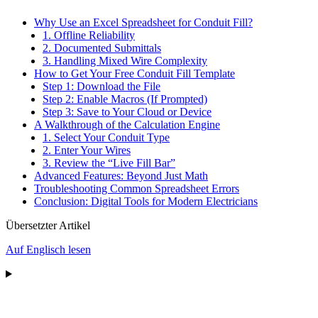
Why Use an Excel Spreadsheet for Conduit Fill?
1. Offline Reliability
2. Documented Submittals
3. Handling Mixed Wire Complexity
How to Get Your Free Conduit Fill Template
Step 1: Download the File
Step 2: Enable Macros (If Prompted)
Step 3: Save to Your Cloud or Device
A Walkthrough of the Calculation Engine
1. Select Your Conduit Type
2. Enter Your Wires
3. Review the “Live Fill Bar”
Advanced Features: Beyond Just Math
Troubleshooting Common Spreadsheet Errors
Conclusion: Digital Tools for Modern Electricians
Übersetzter Artikel
Auf Englisch lesen