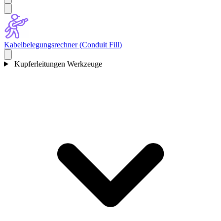
Kabelbelegungsrechner (Conduit Fill)
Kupferleitungen Werkzeuge