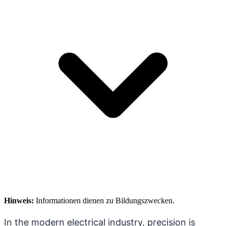
Hinweis:
Informationen dienen zu Bildungszwecken.
In the modern electrical industry, precision is