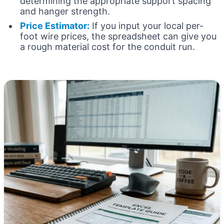
determining the appropriate support spacing
and hanger strength.
Price Estimator:
If you input your local per-
foot wire prices, the spreadsheet can give you
a rough material cost for the conduit run.