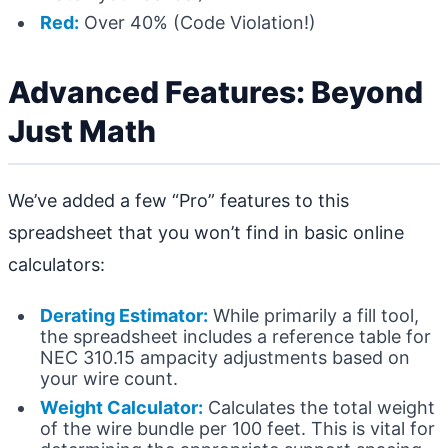
Red:
Over 40% (Code Violation!)
Advanced Features: Beyond
Just Math
We’ve added a few “Pro” features to this
spreadsheet that you won’t find in basic online
calculators:
Derating Estimator:
While primarily a fill tool,
the spreadsheet includes a reference table for
NEC 310.15 ampacity adjustments based on
your wire count.
Weight Calculator:
Calculates the total weight
of the wire bundle per 100 feet. This is vital for