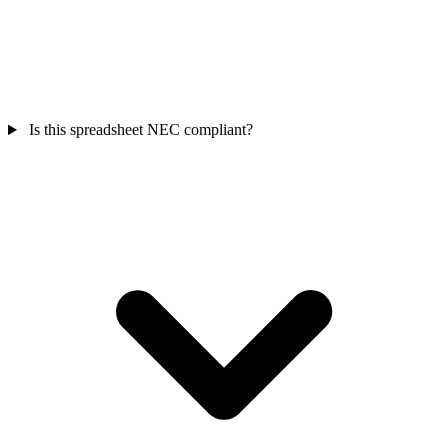
Is this spreadsheet NEC compliant?