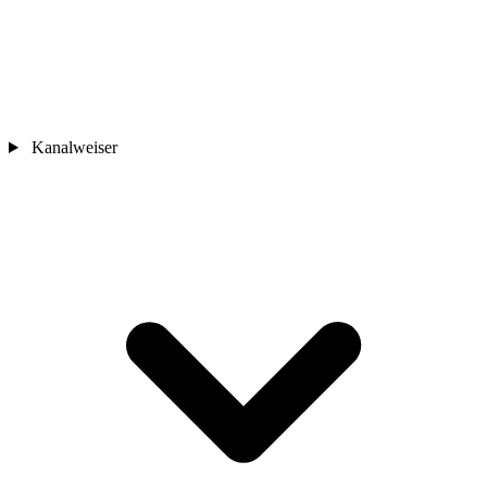
Kanalweiser