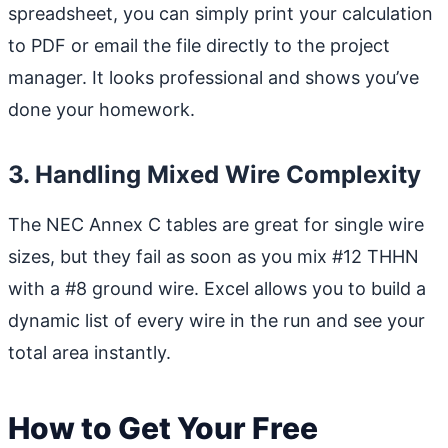
spreadsheet, you can simply print your calculation
to PDF or email the file directly to the project
manager. It looks professional and shows you’ve
done your homework.
3. Handling Mixed Wire Complexity
The NEC Annex C tables are great for single wire
sizes, but they fail as soon as you mix #12 THHN
with a #8 ground wire. Excel allows you to build a
dynamic list of every wire in the run and see your
total area instantly.
How to Get Your Free