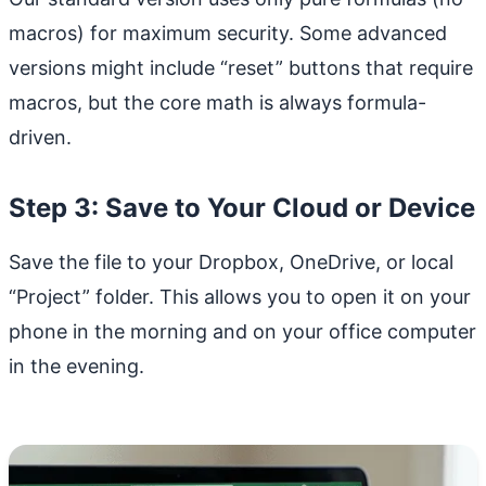
macros) for maximum security. Some advanced
versions might include “reset” buttons that require
macros, but the core math is always formula-
driven.
Step 3: Save to Your Cloud or Device
Save the file to your Dropbox, OneDrive, or local
“Project” folder. This allows you to open it on your
phone in the morning and on your office computer
in the evening.