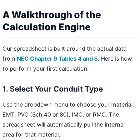
A Walkthrough of the
Calculation Engine
Our spreadsheet is built around the actual data
from
NEC Chapter 9 Tables 4 and 5
. Here is how
to perform your first calculation:
1. Select Your Conduit Type
Use the dropdown menu to choose your material:
EMT, PVC (Sch 40 or 80), IMC, or RMC. The
spreadsheet will automatically pull the internal
area for that material.