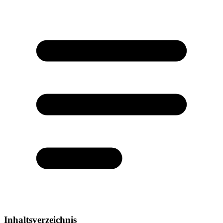
Inhaltsverzeichnis