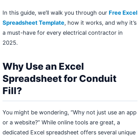
In this guide, we’ll walk you through our
Free Excel
Spreadsheet Template
, how it works, and why it’s
a must-have for every electrical contractor in
2025.
Why Use an Excel
Spreadsheet for Conduit
Fill?
You might be wondering, “Why not just use an app
or a website?” While online tools are great, a
dedicated Excel spreadsheet offers several unique