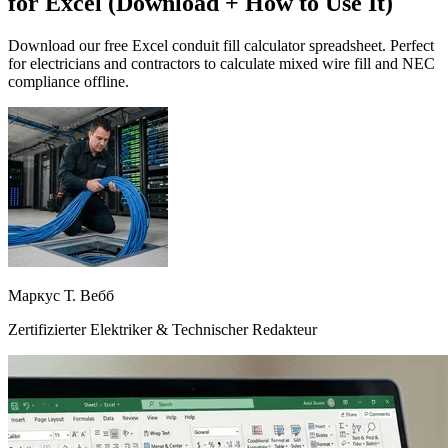
for Excel (Download + How to Use It)
Download our free Excel conduit fill calculator spreadsheet. Perfect
for electricians and contractors to calculate mixed wire fill and NEC
compliance offline.
Маркус Т. Вебб
Zertifizierter Elektriker & Technischer Redakteur