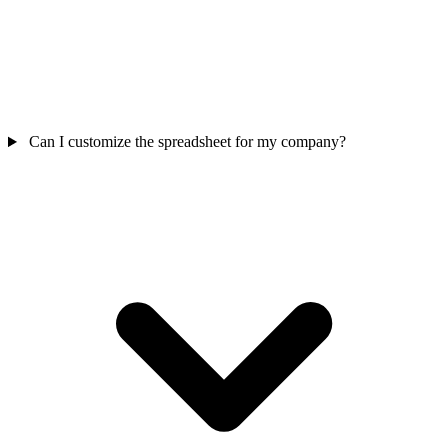
Can I customize the spreadsheet for my company?