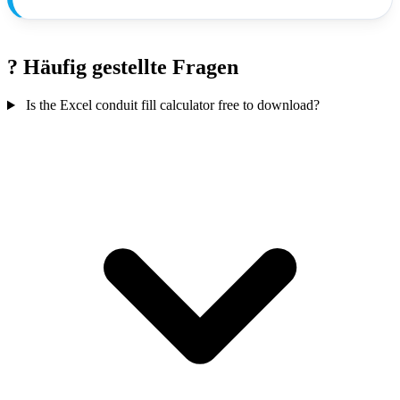
?
Häufig gestellte Fragen
Is the Excel conduit fill calculator free to download?