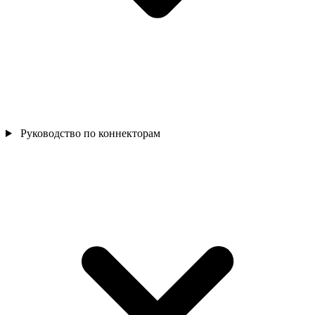
Руководство по коннекторам