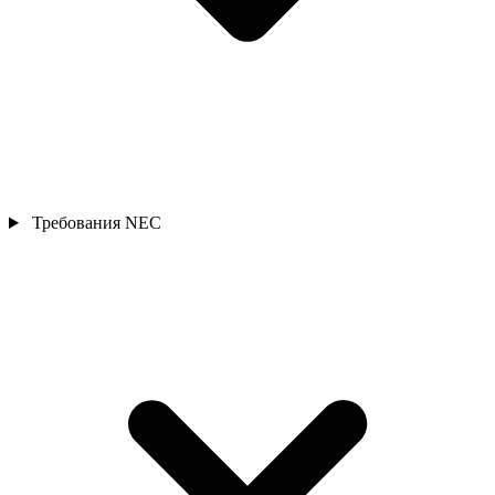
Требования NEC