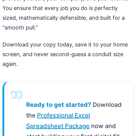
You ensure that every job you do is perfectly
sized, mathematically defensible, and built for a
“smooth pull.”
Download your copy today, save it to your home
screen, and never second-guess a conduit size
again.
Ready to get started?
Download
the
Professional Excel
Spreadsheet Package
now and