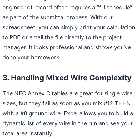
engineer of record often requires a “fill schedule”
as part of the submittal process. With our
spreadsheet, you can simply print your calculation
to PDF or email the file directly to the project
manager. It looks professional and shows you’ve
done your homework.
3. Handling Mixed Wire Complexity
The NEC Annex C tables are great for single wire
sizes, but they fail as soon as you mix #12 THHN
with a #8 ground wire. Excel allows you to build a
dynamic list of every wire in the run and see your
total area instantly.