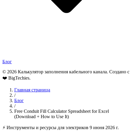
Блог
© 2026 Калькулятор заполнения кабельного канала. Создано с
❤️
BigTechies
.
Главная страница
/
Блог
/
Free Conduit Fill Calculator Spreadsheet for Excel
(Download + How to Use It)
⚡ Инструменты и ресурсы для электриков
9 июня 2026 г.