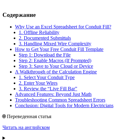
Содержание
Why Use an Excel Spreadsheet for Conduit Fill?
1. Offline Reliability
2. Documented Submittals
3. Handling Mixed Wire Complexity
How to Get Your Free Conduit Fill Template
Step 1: Download the File
Step 2: Enable Macros (If Prompted)
Step 3: Save to Your Cloud or Device
A Walkthrough of the Calculation Engine
1. Select Your Conduit Type
2. Enter Your Wires
3. Review the “Live Fill Bar”
Advanced Features: Beyond Just Math
Troubleshooting Common Spreadsheet Errors
Conclusion: Digital Tools for Modern Electricians
🌐 Переведенная статья
Читать на английском