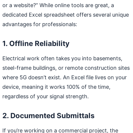
or a website?” While online tools are great, a
dedicated Excel spreadsheet offers several unique
advantages for professionals:
1. Offline Reliability
Electrical work often takes you into basements,
steel-frame buildings, or remote construction sites
where 5G doesn’t exist. An Excel file lives on your
device, meaning it works 100% of the time,
regardless of your signal strength.
2. Documented Submittals
If you’re working on a commercial project, the