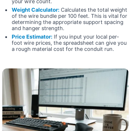
your wire count.
Weight Calculator:
Calculates the total weight
of the wire bundle per 100 feet. This is vital for
determining the appropriate support spacing
and hanger strength.
Price Estimator:
If you input your local per-
foot wire prices, the spreadsheet can give you
a rough material cost for the conduit run.