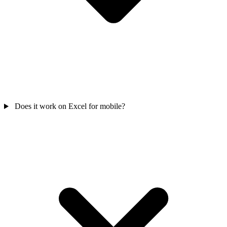
Does it work on Excel for mobile?