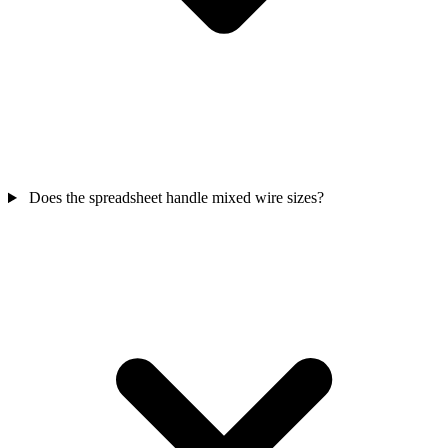
Does the spreadsheet handle mixed wire sizes?