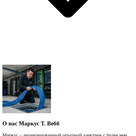
О нас Маркус Т. Вебб
Маркус – лицензированный опытный электрик с более чем