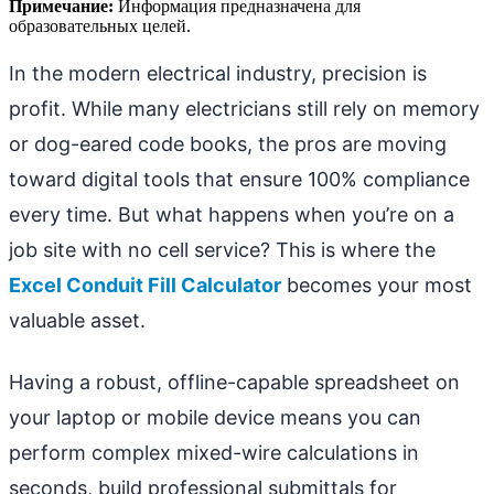
Примечание:
Информация предназначена для
образовательных целей.
In the modern electrical industry, precision is
profit. While many electricians still rely on memory
or dog-eared code books, the pros are moving
toward digital tools that ensure 100% compliance
every time. But what happens when you’re on a
job site with no cell service? This is where the
Excel Conduit Fill Calculator
becomes your most
valuable asset.
Having a robust, offline-capable spreadsheet on
your laptop or mobile device means you can
perform complex mixed-wire calculations in
seconds, build professional submittals for