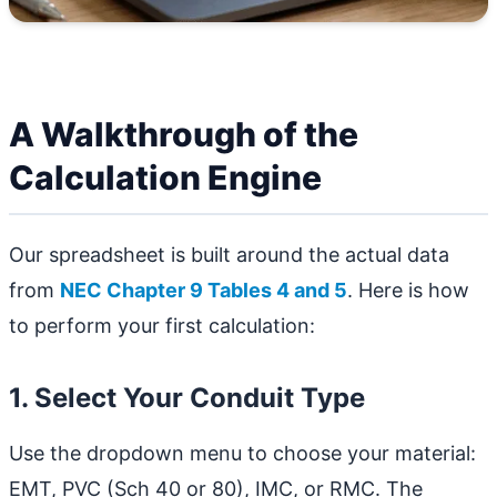
A Walkthrough of the
Calculation Engine
Our spreadsheet is built around the actual data
from
NEC Chapter 9 Tables 4 and 5
. Here is how
to perform your first calculation:
1. Select Your Conduit Type
Use the dropdown menu to choose your material:
EMT, PVC (Sch 40 or 80), IMC, or RMC. The