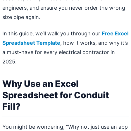
engineers, and ensure you never order the wrong
size pipe again.
In this guide, we’ll walk you through our
Free Excel
Spreadsheet Template
, how it works, and why it’s
a must-have for every electrical contractor in
2025.
Why Use an Excel
Spreadsheet for Conduit
Fill?
You might be wondering, “Why not just use an app