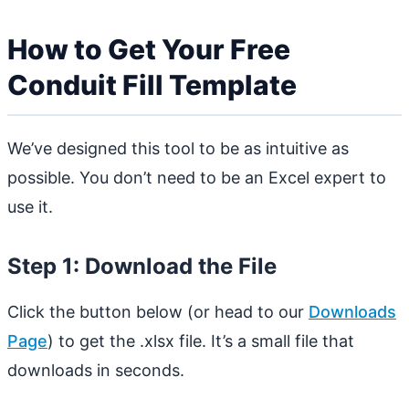
How to Get Your Free
Conduit Fill Template
We’ve designed this tool to be as intuitive as
possible. You don’t need to be an Excel expert to
use it.
Step 1: Download the File
Click the button below (or head to our
Downloads
Page
) to get the .xlsx file. It’s a small file that
downloads in seconds.