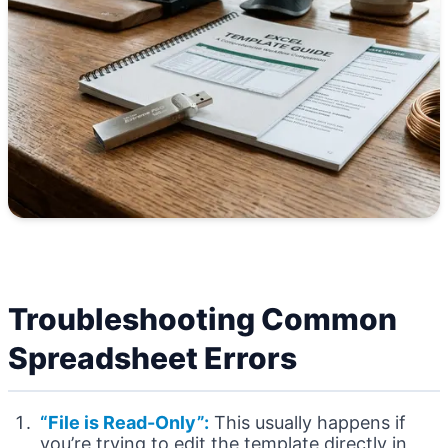
Troubleshooting Common
Spreadsheet Errors
“File is Read-Only”:
This usually happens if
you’re trying to edit the template directly in