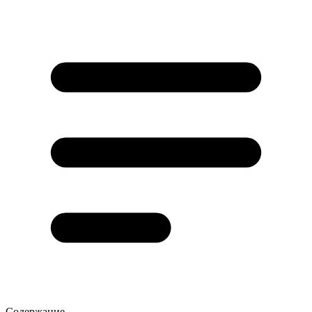
Содержание