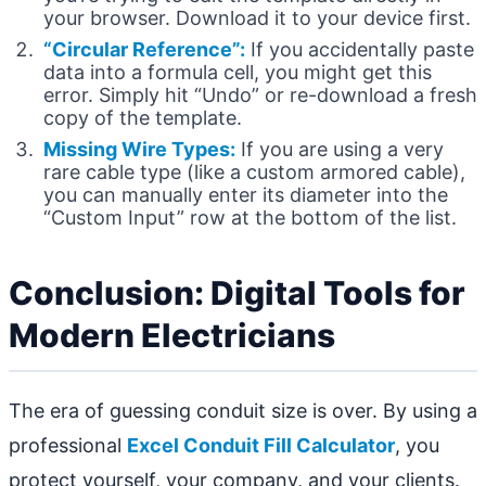
your browser. Download it to your device first.
“Circular Reference”:
If you accidentally paste
data into a formula cell, you might get this
error. Simply hit “Undo” or re-download a fresh
copy of the template.
Missing Wire Types:
If you are using a very
rare cable type (like a custom armored cable),
you can manually enter its diameter into the
“Custom Input” row at the bottom of the list.
Conclusion: Digital Tools for
Modern Electricians
The era of guessing conduit size is over. By using a
professional
Excel Conduit Fill Calculator
, you
protect yourself, your company, and your clients.