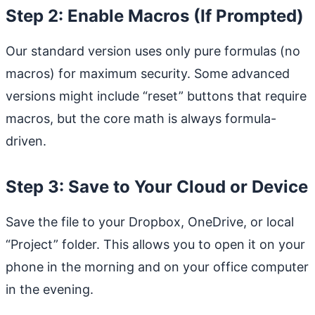
Step 2: Enable Macros (If Prompted)
Our standard version uses only pure formulas (no
macros) for maximum security. Some advanced
versions might include “reset” buttons that require
macros, but the core math is always formula-
driven.
Step 3: Save to Your Cloud or Device
Save the file to your Dropbox, OneDrive, or local
“Project” folder. This allows you to open it on your
phone in the morning and on your office computer
in the evening.