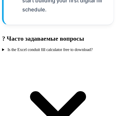
start building your first digital fill
schedule.
?
Часто задаваемые вопросы
Is the Excel conduit fill calculator free to download?