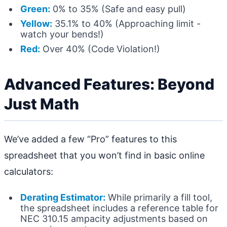
Green:
0% to 35% (Safe and easy pull)
Yellow:
35.1% to 40% (Approaching limit -
watch your bends!)
Red:
Over 40% (Code Violation!)
Advanced Features: Beyond
Just Math
We’ve added a few “Pro” features to this
spreadsheet that you won’t find in basic online
calculators:
Derating Estimator:
While primarily a fill tool,
the spreadsheet includes a reference table for
NEC 310.15 ampacity adjustments based on