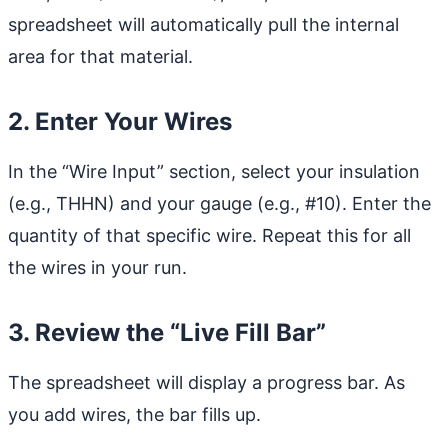
spreadsheet will automatically pull the internal
area for that material.
2. Enter Your Wires
In the “Wire Input” section, select your insulation
(e.g., THHN) and your gauge (e.g., #10). Enter the
quantity of that specific wire. Repeat this for all
the wires in your run.
3. Review the “Live Fill Bar”
The spreadsheet will display a progress bar. As
you add wires, the bar fills up.