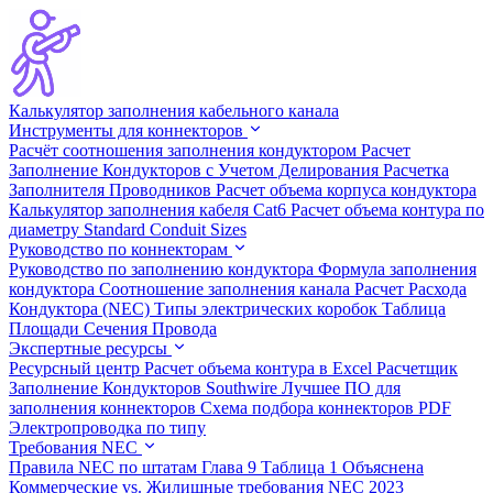
Калькулятор заполнения кабельного канала
Инструменты для коннекторов
Расчёт соотношения заполнения кондуктором
Расчет
Заполнение Кондукторов с Учетом Делирования
Расчетка
Заполнителя Проводников
Расчет объема корпуса кондуктора
Калькулятор заполнения кабеля Cat6
Расчет объема контура по
диаметру
Standard Conduit Sizes
Руководство по коннекторам
Руководство по заполнению кондуктора
Формула заполнения
кондуктора
Соотношение заполнения канала
Расчет Расхода
Кондуктора (NEC)
Типы электрических коробок
Таблица
Площади Сечения Провода
Экспертные ресурсы
Ресурсный центр
Расчет объема контура в Excel
Расчетщик
Заполнение Кондукторов Southwire
Лучшее ПО для
заполнения коннекторов
Схема подбора коннекторов PDF
Электропроводка по типу
Требования NEC
Правила NEC по штатам
Глава 9 Таблица 1 Объяснена
Коммерческие vs. Жилищные требования
NEC 2023