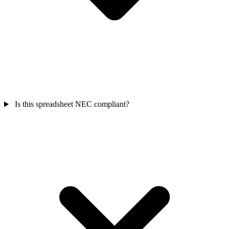
Is this spreadsheet NEC compliant?