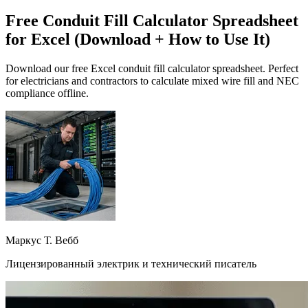
Free Conduit Fill Calculator Spreadsheet
for Excel (Download + How to Use It)
Download our free Excel conduit fill calculator spreadsheet. Perfect
for electricians and contractors to calculate mixed wire fill and NEC
compliance offline.
Маркус Т. Вебб
Лицензированный электрик и технический писатель