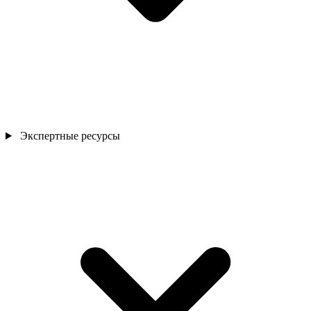
Экспертные ресурсы