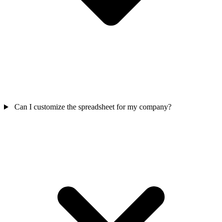
Can I customize the spreadsheet for my company?