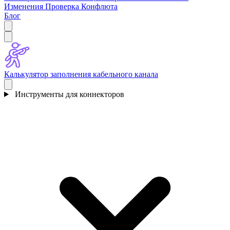
Изменения
Проверка Конфлюта
Блог
Калькулятор заполнения кабельного канала
Инструменты для коннекторов