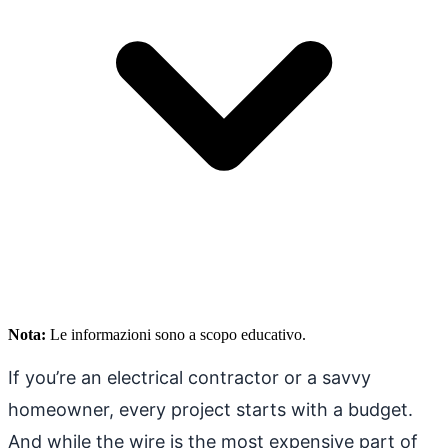
Nota:
Le informazioni sono a scopo educativo.
If you’re an electrical contractor or a savvy
homeowner, every project starts with a budget.
And while the wire is the most expensive part of