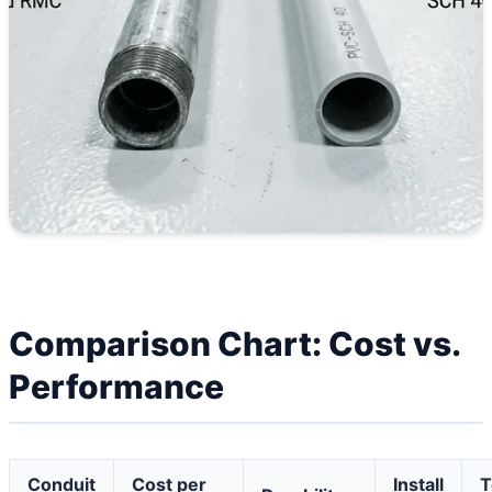
Comparison Chart: Cost vs.
Performance
Conduit
Cost per
Install
T