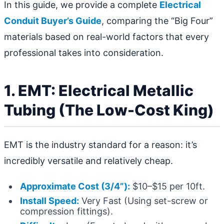
In this guide, we provide a complete
Electrical
Conduit Buyer’s Guide
, comparing the “Big Four”
materials based on real-world factors that every
professional takes into consideration.
1. EMT: Electrical Metallic
Tubing (The Low-Cost King)
EMT is the industry standard for a reason: it’s
incredibly versatile and relatively cheap.
Approximate Cost (3/4”):
$10–$15 per 10ft.
Install Speed:
Very Fast (Using set-screw or
compression fittings).