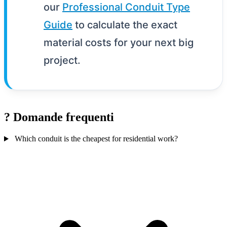
our
Professional Conduit Type
Guide
to calculate the exact
material costs for your next big
project.
?
Domande frequenti
Which conduit is the cheapest for residential work?