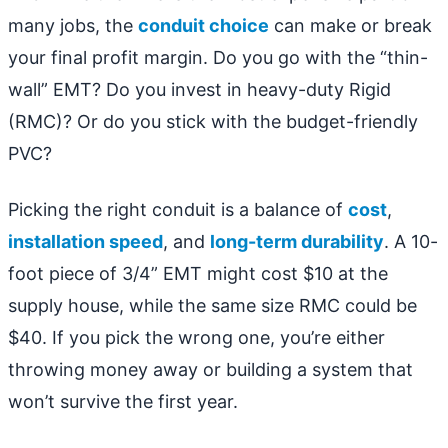
many jobs, the
conduit choice
can make or break
your final profit margin. Do you go with the “thin-
wall” EMT? Do you invest in heavy-duty Rigid
(RMC)? Or do you stick with the budget-friendly
PVC?
Picking the right conduit is a balance of
cost
,
installation speed
, and
long-term durability
. A 10-
foot piece of 3/4” EMT might cost $10 at the
supply house, while the same size RMC could be
$40. If you pick the wrong one, you’re either
throwing money away or building a system that
won’t survive the first year.