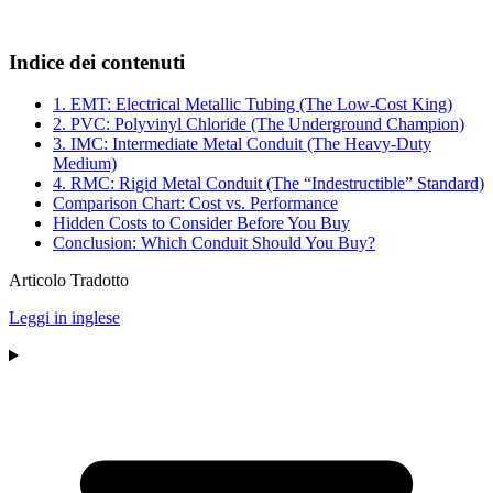
Indice dei contenuti
1. EMT: Electrical Metallic Tubing (The Low-Cost King)
2. PVC: Polyvinyl Chloride (The Underground Champion)
3. IMC: Intermediate Metal Conduit (The Heavy-Duty
Medium)
4. RMC: Rigid Metal Conduit (The “Indestructible” Standard)
Comparison Chart: Cost vs. Performance
Hidden Costs to Consider Before You Buy
Conclusion: Which Conduit Should You Buy?
Articolo Tradotto
Leggi in inglese