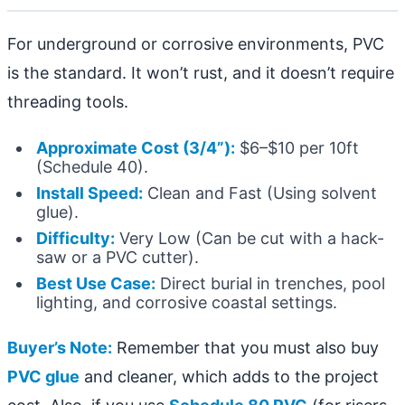
For underground or corrosive environments, PVC
is the standard. It won’t rust, and it doesn’t require
threading tools.
Approximate Cost (3/4”):
$6–$10 per 10ft
(Schedule 40).
Install Speed:
Clean and Fast (Using solvent
glue).
Difficulty:
Very Low (Can be cut with a hack-
saw or a PVC cutter).
Best Use Case:
Direct burial in trenches, pool
lighting, and corrosive coastal settings.
Buyer’s Note:
Remember that you must also buy
PVC glue
and cleaner, which adds to the project