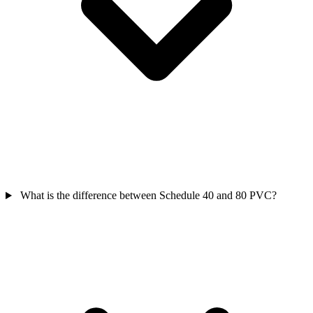
What is the difference between Schedule 40 and 80 PVC?