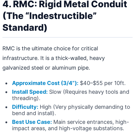
4. RMC: Rigid Metal Conduit
(The “Indestructible”
Standard)
RMC is the ultimate choice for critical
infrastructure. It is a thick-walled, heavy
galvanized steel or aluminum pipe.
Approximate Cost (3/4”):
$40–$55 per 10ft.
Install Speed:
Slow (Requires heavy tools and
threading).
Difficulty:
High (Very physically demanding to
bend and install).
Best Use Case:
Main service entrances, high-
impact areas, and high-voltage substations.