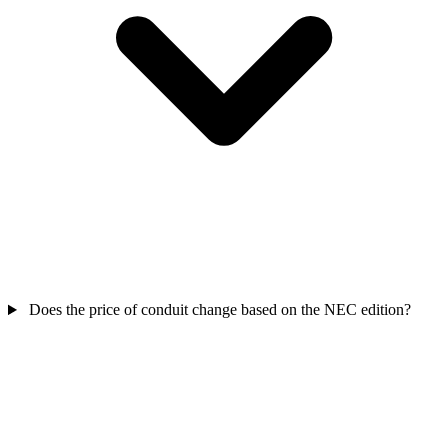
Does the price of conduit change based on the NEC edition?