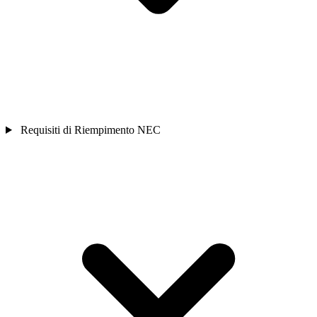
Requisiti di Riempimento NEC