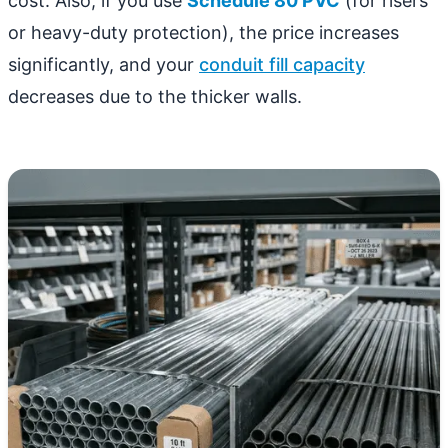
cost. Also, if you use
Schedule 80 PVC
(for risers
or heavy-duty protection), the price increases
significantly, and your
conduit fill capacity
decreases due to the thicker walls.