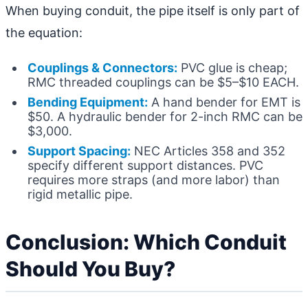
When buying conduit, the pipe itself is only part of
the equation:
Couplings & Connectors:
PVC glue is cheap;
RMC threaded couplings can be $5–$10 EACH.
Bending Equipment:
A hand bender for EMT is
$50. A hydraulic bender for 2-inch RMC can be
$3,000.
Support Spacing:
NEC Articles 358 and 352
specify different support distances. PVC
requires more straps (and more labor) than
rigid metallic pipe.
Conclusion: Which Conduit
Should You Buy?