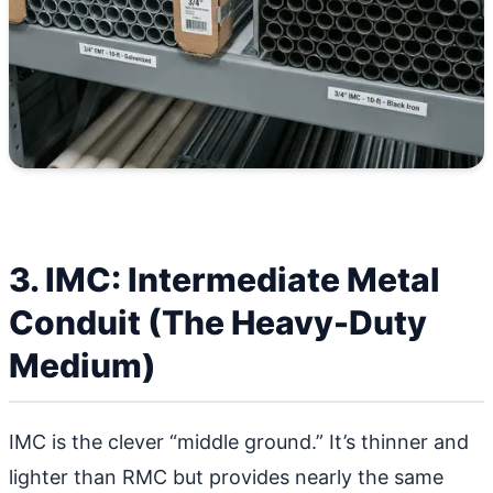
3. IMC: Intermediate Metal
Conduit (The Heavy-Duty
Medium)
IMC is the clever “middle ground.” It’s thinner and
lighter than RMC but provides nearly the same