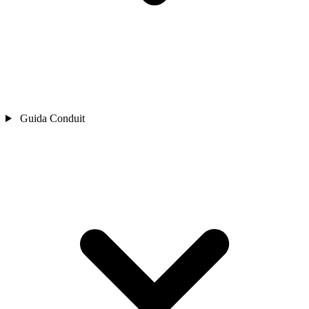
Guida Conduit