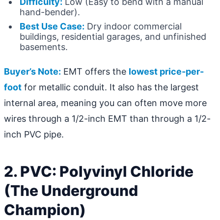
Difficulty:
Low (Easy to bend with a manual
hand-bender).
Best Use Case:
Dry indoor commercial
buildings, residential garages, and unfinished
basements.
Buyer’s Note:
EMT offers the
lowest price-per-
foot
for metallic conduit. It also has the largest
internal area, meaning you can often move more
wires through a 1/2-inch EMT than through a 1/2-
inch PVC pipe.
2. PVC: Polyvinyl Chloride
(The Underground
Champion)