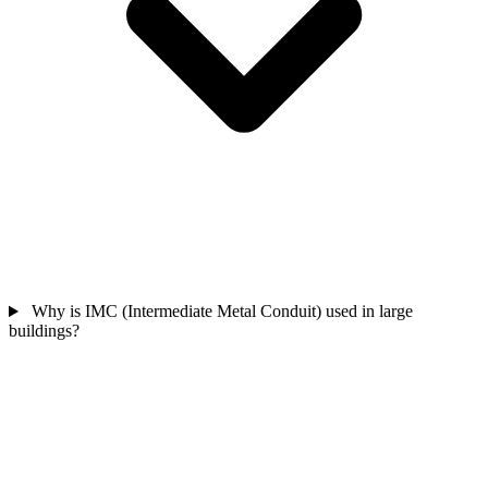
Why is IMC (Intermediate Metal Conduit) used in large
buildings?