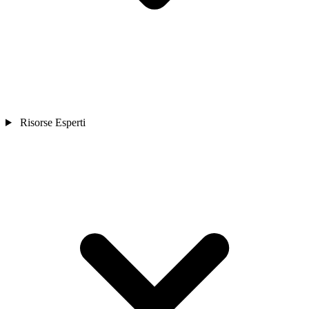
Risorse Esperti