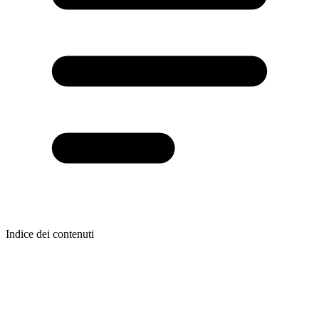
Indice dei contenuti