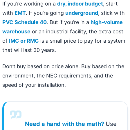
If you’re working on a
dry, indoor budget
, start
with
EMT
. If you’re going
underground
, stick with
PVC Schedule 40
. But if you’re in a
high-volume
warehouse
or an industrial facility, the extra cost
of
IMC or RMC
is a small price to pay for a system
that will last 30 years.
Don’t buy based on price alone. Buy based on the
environment, the NEC requirements, and the
speed of your installation.
Need a hand with the math?
Use