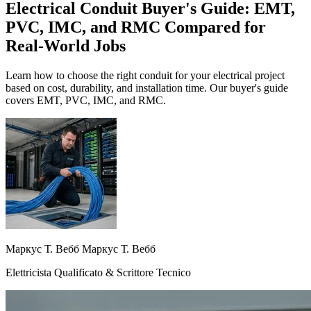
Electrical Conduit Buyer's Guide: EMT,
PVC, IMC, and RMC Compared for
Real-World Jobs
Learn how to choose the right conduit for your electrical project
based on cost, durability, and installation time. Our buyer's guide
covers EMT, PVC, IMC, and RMC.
Маркус Т. Вебб Маркус Т. Вебб
Elettricista Qualificato & Scrittore Tecnico