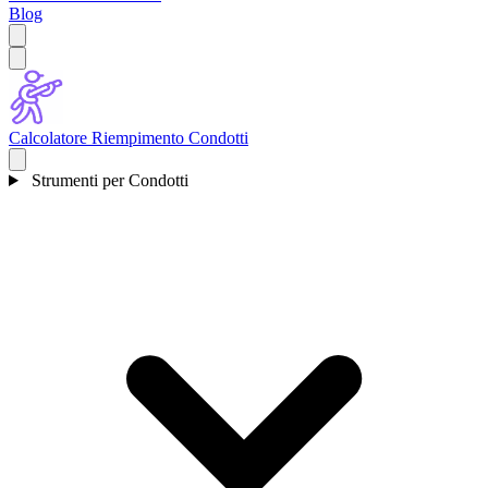
Blog
Calcolatore Riempimento Condotti
Strumenti per Condotti