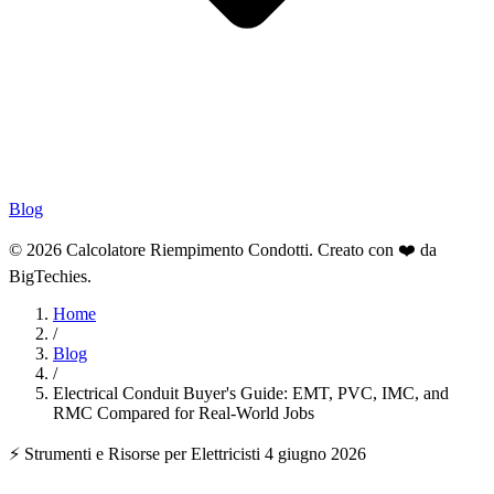
Blog
© 2026 Calcolatore Riempimento Condotti. Creato con ❤️ da
BigTechies
.
Home
/
Blog
/
Electrical Conduit Buyer's Guide: EMT, PVC, IMC, and
RMC Compared for Real-World Jobs
⚡ Strumenti e Risorse per Elettricisti
4 giugno 2026