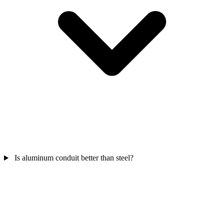
Is aluminum conduit better than steel?