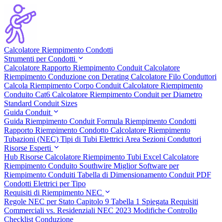
Calcolatore Riempimento Condotti
Strumenti per Condotti
Calcolatore Rapporto Riempimento Conduit
Calcolatore
Riempimento Conduzione con Derating
Calcolatore Filo Conduttori
Calcola Riempimento Corpo Conduit
Calcolatore Riempimento
Conduito Cat6
Calcolatore Riempimento Conduit per Diametro
Standard Conduit Sizes
Guida Conduit
Guida Riempimento Conduit
Formula Riempimento Condotti
Rapporto Riempimento Condotto
Calcolatore Riempimento
Tubazioni (NEC)
Tipi di Tubi Elettrici
Area Sezioni Conduttori
Risorse Esperti
Hub Risorse
Calcolatore Riempimento Tubi Excel
Calcolatore
Riempimento Conduito Southwire
Miglior Software per
Riempimento Conduiti
Tabella di Dimensionamento Conduit PDF
Condotti Elettrici per Tipo
Requisiti di Riempimento NEC
Regole NEC per Stato
Capitolo 9 Tabella 1 Spiegata
Requisiti
Commerciali vs. Residenziali
NEC 2023 Modifiche
Controllo
Checklist Conduzione