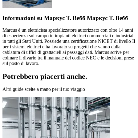
Informazioni su Маркус Т. Вебб Маркус Т. Вебб
Marcus è un elettricista specializzatore autorizzato con oltre 14 anni
di esperienza sul campo in impianti elettrici commerciali e industriali
in tutti gli Stati Uniti. Possiede una certificazione NICET di livello II
per i sistemi elettrici e ha lavorato su progetti che vanno dalla
cablatura di uffici di grattacieli ai passaggi dati. Marcus scrive per
colmare il divario tra il manuale del codice NEC e le decisioni prese
sul posto di lavoro.
Potrebbero piacerti anche.
Altri guide scelte a mano per il tuo viaggio