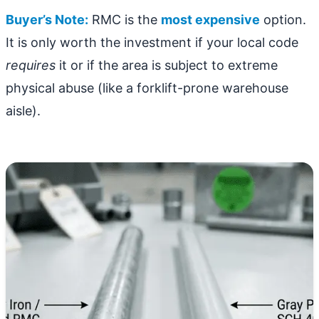
Buyer’s Note:
RMC is the
most expensive
option.
It is only worth the investment if your local code
requires
it or if the area is subject to extreme
physical abuse (like a forklift-prone warehouse
aisle).