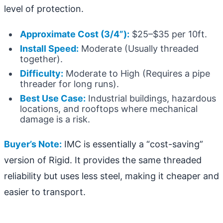
level of protection.
Approximate Cost (3/4”):
$25–$35 per 10ft.
Install Speed:
Moderate (Usually threaded
together).
Difficulty:
Moderate to High (Requires a pipe
threader for long runs).
Best Use Case:
Industrial buildings, hazardous
locations, and rooftops where mechanical
damage is a risk.
Buyer’s Note:
IMC is essentially a “cost-saving”
version of Rigid. It provides the same threaded
reliability but uses less steel, making it cheaper and
easier to transport.