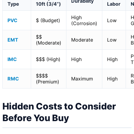
Durability
Type
10ft (3/4”)
Labor
N
High
H
PVC
$ (Budget)
Low
(Corrosion)
G
$$
H
EMT
Moderate
Low
(Moderate)
B
P
IMC
$$$ (High)
High
High
T
$$$$
R
RMC
Maximum
High
(Premium)
B
Hidden Costs to Consider
Before You Buy