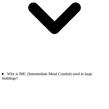
Why is IMC (Intermediate Metal Conduit) used in large
buildings?