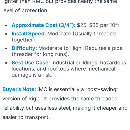
lighter than RMC but provides nearly the same
level of protection.
Approximate Cost (3/4”):
$25–$35 per 10ft.
Install Speed:
Moderate (Usually threaded
together).
Difficulty:
Moderate to High (Requires a pipe
threader for long runs).
Best Use Case:
Industrial buildings, hazardous
locations, and rooftops where mechanical
damage is a risk.
Buyer’s Note:
IMC is essentially a “cost-saving”
version of Rigid. It provides the same threaded
reliability but uses less steel, making it cheaper and
easier to transport.