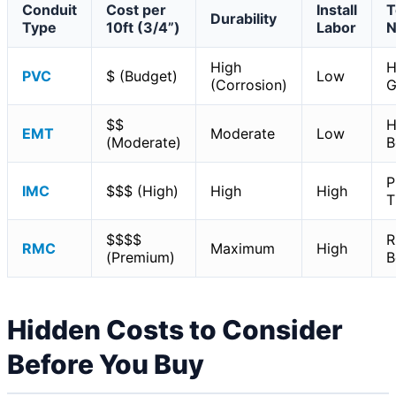
Conduit
Cost per
Install
T
Durability
Type
10ft (3/4”)
Labor
N
High
H
PVC
$ (Budget)
Low
(Corrosion)
G
$$
H
EMT
Moderate
Low
(Moderate)
B
P
IMC
$$$ (High)
High
High
T
$$$$
R
RMC
Maximum
High
(Premium)
B
Hidden Costs to Consider
Before You Buy