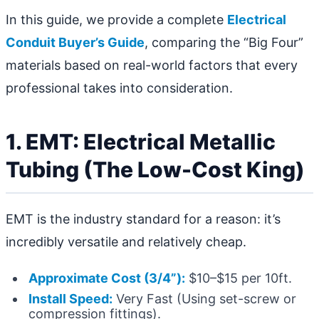
In this guide, we provide a complete
Electrical
Conduit Buyer’s Guide
, comparing the “Big Four”
materials based on real-world factors that every
professional takes into consideration.
1. EMT: Electrical Metallic
Tubing (The Low-Cost King)
EMT is the industry standard for a reason: it’s
incredibly versatile and relatively cheap.
Approximate Cost (3/4”):
$10–$15 per 10ft.
Install Speed:
Very Fast (Using set-screw or
compression fittings).