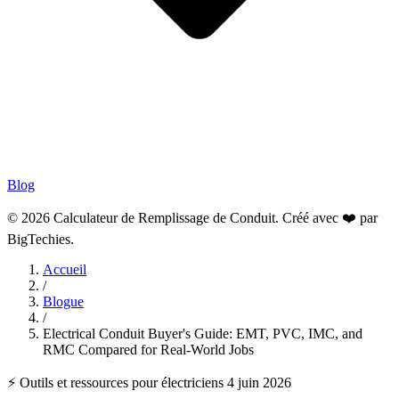
Blog
© 2026 Calculateur de Remplissage de Conduit. Créé avec ❤️ par
BigTechies
.
Accueil
/
Blogue
/
Electrical Conduit Buyer's Guide: EMT, PVC, IMC, and
RMC Compared for Real-World Jobs
⚡ Outils et ressources pour électriciens
4 juin 2026