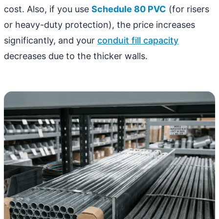
cost. Also, if you use
Schedule 80 PVC
(for risers
or heavy-duty protection), the price increases
significantly, and your
conduit fill capacity
decreases due to the thicker walls.