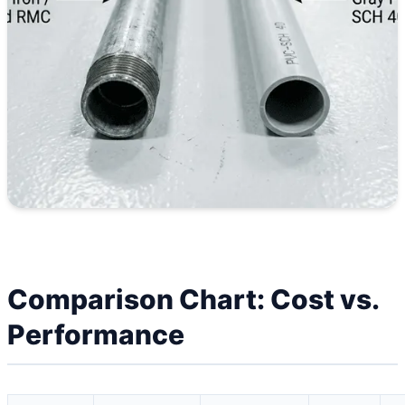
Comparison Chart: Cost vs.
Performance