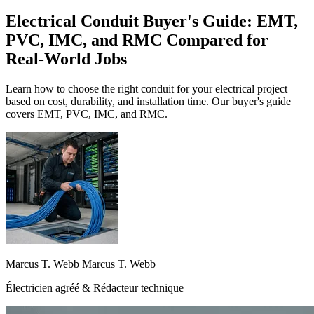
Electrical Conduit Buyer's Guide: EMT,
PVC, IMC, and RMC Compared for
Real-World Jobs
Learn how to choose the right conduit for your electrical project
based on cost, durability, and installation time. Our buyer's guide
covers EMT, PVC, IMC, and RMC.
Marcus T. Webb Marcus T. Webb
Électricien agréé & Rédacteur technique