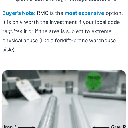
Buyer’s Note:
RMC is the
most expensive
option.
It is only worth the investment if your local code
requires
it or if the area is subject to extreme
physical abuse (like a forklift-prone warehouse
aisle).