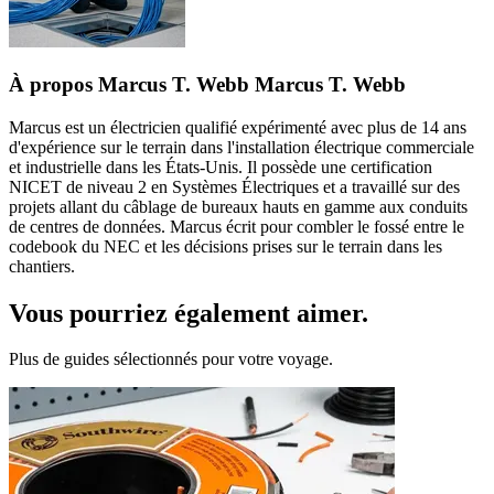
À propos Marcus T. Webb Marcus T. Webb
Marcus est un électricien qualifié expérimenté avec plus de 14 ans
d'expérience sur le terrain dans l'installation électrique commerciale
et industrielle dans les États-Unis. Il possède une certification
NICET de niveau 2 en Systèmes Électriques et a travaillé sur des
projets allant du câblage de bureaux hauts en gamme aux conduits
de centres de données. Marcus écrit pour combler le fossé entre le
codebook du NEC et les décisions prises sur le terrain dans les
chantiers.
Vous pourriez également aimer.
Plus de guides sélectionnés pour votre voyage.