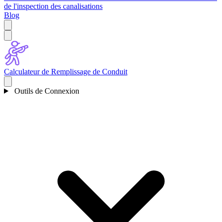
de l'inspection des canalisations
Blog
Calculateur de Remplissage de Conduit
Outils de Connexion