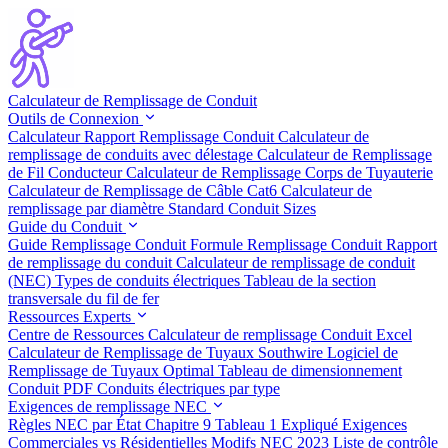
Calculateur de Remplissage de Conduit
Outils de Connexion
Calculateur Rapport Remplissage Conduit
Calculateur de
remplissage de conduits avec délestage
Calculateur de Remplissage
de Fil Conducteur
Calculateur de Remplissage Corps de Tuyauterie
Calculateur de Remplissage de Câble Cat6
Calculateur de
remplissage par diamètre
Standard Conduit Sizes
Guide du Conduit
Guide Remplissage Conduit
Formule Remplissage Conduit
Rapport
de remplissage du conduit
Calculateur de remplissage de conduit
(NEC)
Types de conduits électriques
Tableau de la section
transversale du fil de fer
Ressources Experts
Centre de Ressources
Calculateur de remplissage Conduit Excel
Calculateur de Remplissage de Tuyaux Southwire
Logiciel de
Remplissage de Tuyaux Optimal
Tableau de dimensionnement
Conduit PDF
Conduits électriques par type
Exigences de remplissage NEC
Règles NEC par État
Chapitre 9 Tableau 1 Expliqué
Exigences
Commerciales vs Résidentielles
Modifs NEC 2023
Liste de contrôle