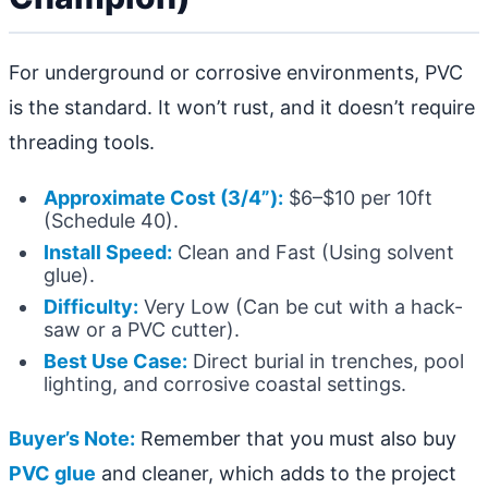
For underground or corrosive environments, PVC
is the standard. It won’t rust, and it doesn’t require
threading tools.
Approximate Cost (3/4”):
$6–$10 per 10ft
(Schedule 40).
Install Speed:
Clean and Fast (Using solvent
glue).
Difficulty:
Very Low (Can be cut with a hack-
saw or a PVC cutter).
Best Use Case:
Direct burial in trenches, pool
lighting, and corrosive coastal settings.
Buyer’s Note:
Remember that you must also buy
PVC glue
and cleaner, which adds to the project