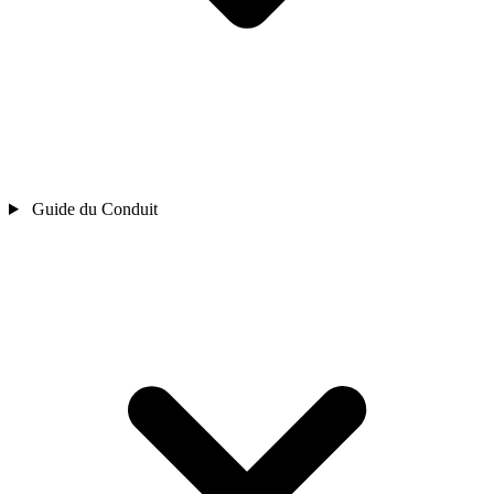
Guide du Conduit