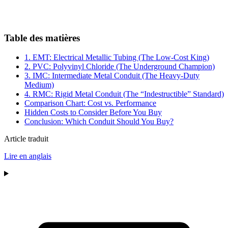
Table des matières
1. EMT: Electrical Metallic Tubing (The Low-Cost King)
2. PVC: Polyvinyl Chloride (The Underground Champion)
3. IMC: Intermediate Metal Conduit (The Heavy-Duty
Medium)
4. RMC: Rigid Metal Conduit (The “Indestructible” Standard)
Comparison Chart: Cost vs. Performance
Hidden Costs to Consider Before You Buy
Conclusion: Which Conduit Should You Buy?
Article traduit
Lire en anglais