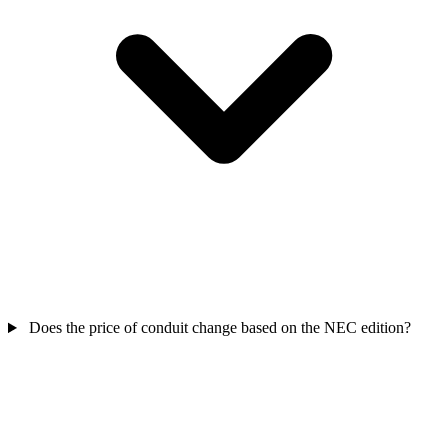
Does the price of conduit change based on the NEC edition?