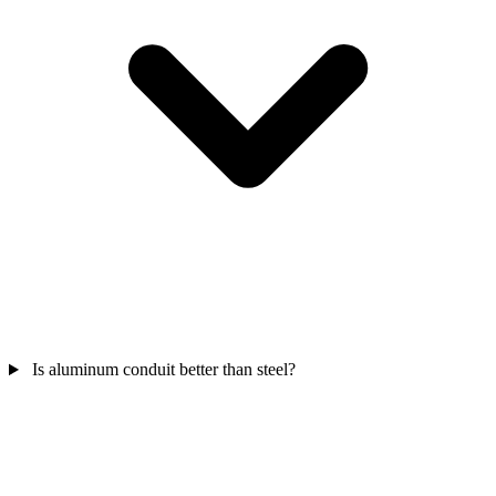
Is aluminum conduit better than steel?