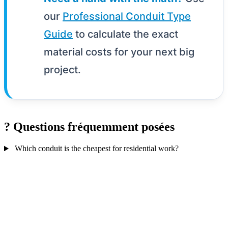
our
Professional Conduit Type
Guide
to calculate the exact
material costs for your next big
project.
?
Questions fréquemment posées
Which conduit is the cheapest for residential work?