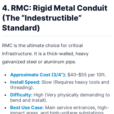
4. RMC: Rigid Metal Conduit
(The “Indestructible”
Standard)
RMC is the ultimate choice for critical
infrastructure. It is a thick-walled, heavy
galvanized steel or aluminum pipe.
Approximate Cost (3/4”):
$40–$55 per 10ft.
Install Speed:
Slow (Requires heavy tools and
threading).
Difficulty:
High (Very physically demanding to
bend and install).
Best Use Case:
Main service entrances, high-
impact areas, and high-voltage substations.