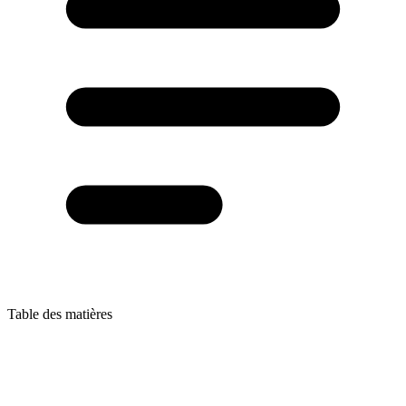
Table des matières