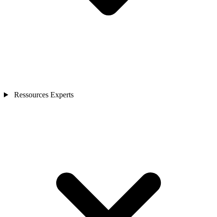
Ressources Experts