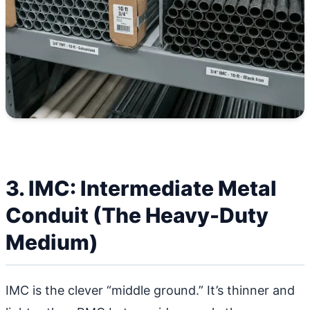
3. IMC: Intermediate Metal
Conduit (The Heavy-Duty
Medium)
IMC is the clever “middle ground.” It’s thinner and