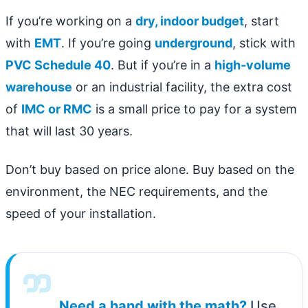
If you’re working on a
dry, indoor budget
, start
with
EMT
. If you’re going
underground
, stick with
PVC Schedule 40
. But if you’re in a
high-volume
warehouse
or an industrial facility, the extra cost
of
IMC or RMC
is a small price to pay for a system
that will last 30 years.
Don’t buy based on price alone. Buy based on the
environment, the NEC requirements, and the
speed of your installation.
Need a hand with the math?
Use