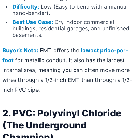
Difficulty:
Low (Easy to bend with a manual
hand-bender).
Best Use Case:
Dry indoor commercial
buildings, residential garages, and unfinished
basements.
Buyer’s Note:
EMT offers the
lowest price-per-
foot
for metallic conduit. It also has the largest
internal area, meaning you can often move more
wires through a 1/2-inch EMT than through a 1/2-
inch PVC pipe.
2. PVC: Polyvinyl Chloride
(The Underground
Champion)