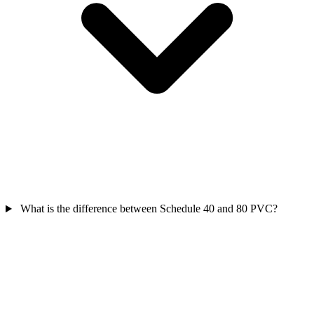
What is the difference between Schedule 40 and 80 PVC?