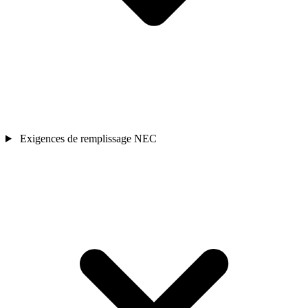
Exigences de remplissage NEC