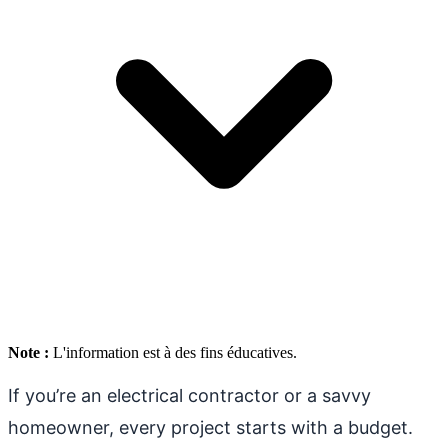
Note :
L'information est à des fins éducatives.
If you’re an electrical contractor or a savvy
homeowner, every project starts with a budget.