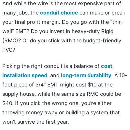
And while the wire is the most expensive part of
many jobs, the
conduit choice
can make or break
your final profit margin. Do you go with the “thin-
wall” EMT? Do you invest in heavy-duty Rigid
(RMC)? Or do you stick with the budget-friendly
PVC?
Picking the right conduit is a balance of
cost
,
installation speed
, and
long-term durability
. A 10-
foot piece of 3/4” EMT might cost $10 at the
supply house, while the same size RMC could be
$40. If you pick the wrong one, you’re either
throwing money away or building a system that
won’t survive the first year.