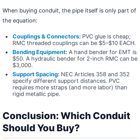
When buying conduit, the pipe itself is only part of
the equation:
Couplings & Connectors:
PVC glue is cheap;
RMC threaded couplings can be $5–$10 EACH.
Bending Equipment:
A hand bender for EMT is
$50. A hydraulic bender for 2-inch RMC can be
$3,000.
Support Spacing:
NEC Articles 358 and 352
specify different support distances. PVC
requires more straps (and more labor) than
rigid metallic pipe.
Conclusion: Which Conduit
Should You Buy?