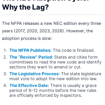
Why the Lag?
The NFPA releases a new NEC edition every three
years (2017, 2020, 2023, 2026). However, the
adoption process is slow:
The NFPA Publishes:
The code is finalized.
The “Review” Period:
States and cities form
committees to read the new code and identify
sections they want to amend or cut.
The Legislative Process:
The state legislature
must vote to adopt the new edition into law.
The Effective Date:
There is usually a grace
period of 6–12 months before the new rules
are officially enforced by inspectors.