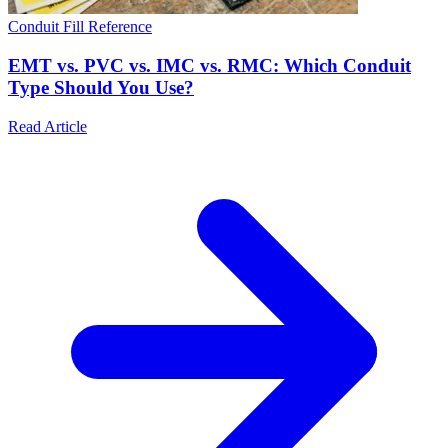
Conduit Fill Reference
EMT vs. PVC vs. IMC vs. RMC: Which Conduit
Type Should You Use?
Read Article