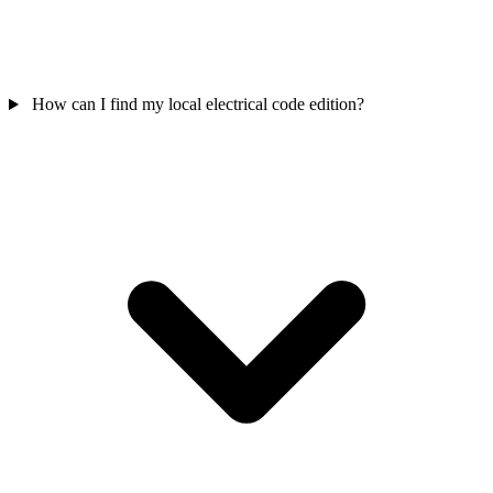
How can I find my local electrical code edition?