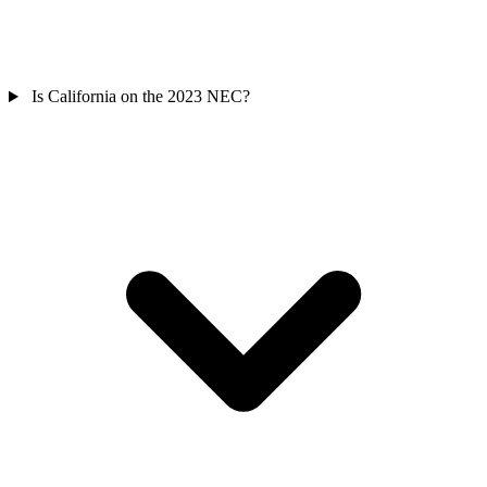
Is California on the 2023 NEC?