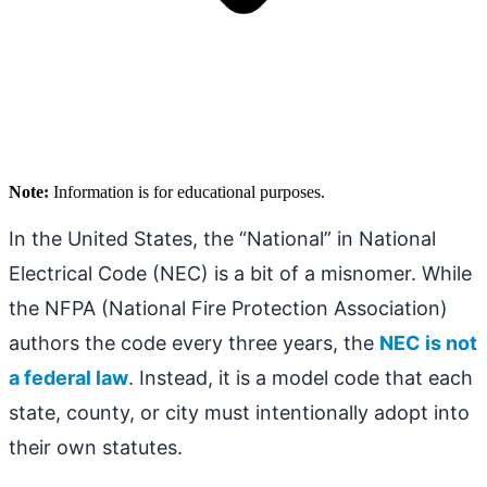
Note:
Information is for educational purposes.
In the United States, the “National” in National
Electrical Code (NEC) is a bit of a misnomer. While
the NFPA (National Fire Protection Association)
authors the code every three years, the
NEC is not
a federal law
. Instead, it is a model code that each
state, county, or city must intentionally adopt into
their own statutes.