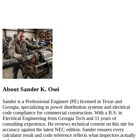
About Sander K. Osei
Sander is a Professional Engineer (PE) licensed in Texas and
Georgia, specializing in power distribution systems and electrical
code compliance for commercial construction. With a B.S. in
Electrical Engineering from Georgia Tech and 11 years of
consulting experience, He reviews technical content on this site for
accuracy against the latest NEC edition. Sander ensures every
calculator result and code reference reflects what inspectors actually