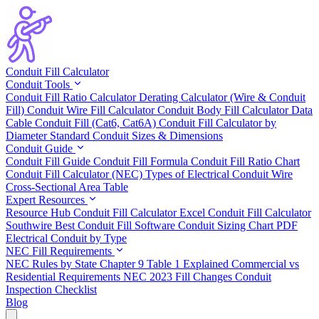
Conduit Fill Calculator
Conduit Tools
Conduit Fill Ratio Calculator
Derating Calculator (Wire & Conduit
Fill)
Conduit Wire Fill Calculator
Conduit Body Fill Calculator
Data
Cable Conduit Fill (Cat6, Cat6A)
Conduit Fill Calculator by
Diameter
Standard Conduit Sizes & Dimensions
Conduit Guide
Conduit Fill Guide
Conduit Fill Formula
Conduit Fill Ratio Chart
Conduit Fill Calculator (NEC)
Types of Electrical Conduit
Wire
Cross-Sectional Area Table
Expert Resources
Resource Hub
Conduit Fill Calculator Excel
Conduit Fill Calculator
Southwire
Best Conduit Fill Software
Conduit Sizing Chart PDF
Electrical Conduit by Type
NEC Fill Requirements
NEC Rules by State
Chapter 9 Table 1 Explained
Commercial vs
Residential Requirements
NEC 2023 Fill Changes
Conduit
Inspection Checklist
Blog