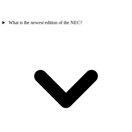
What is the newest edition of the NEC?