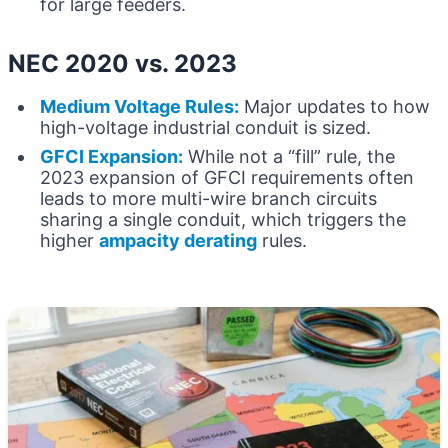
for large feeders.
NEC 2020 vs. 2023
Medium Voltage Rules:
Major updates to how
high-voltage industrial conduit is sized.
GFCI Expansion:
While not a “fill” rule, the
2023 expansion of GFCI requirements often
leads to more multi-wire branch circuits
sharing a single conduit, which triggers the
higher
ampacity derating
rules.