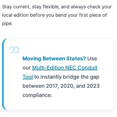
Stay current, stay flexible, and always check your
local edition before you bend your first piece of
pipe.
Moving Between States?
Use
our
Multi-Edition NEC Conduit
Tool
to instantly bridge the gap
between 2017, 2020, and 2023
compliance.