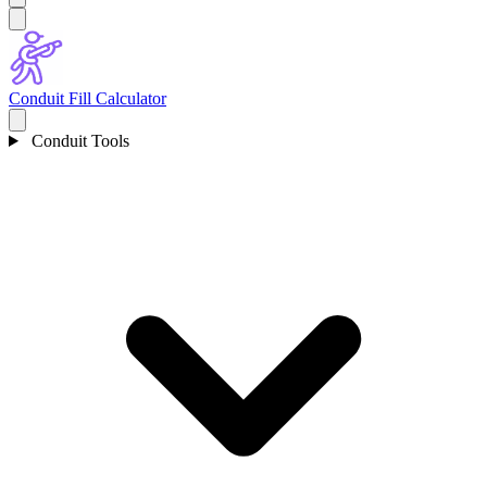
Conduit Fill Calculator
Conduit Tools