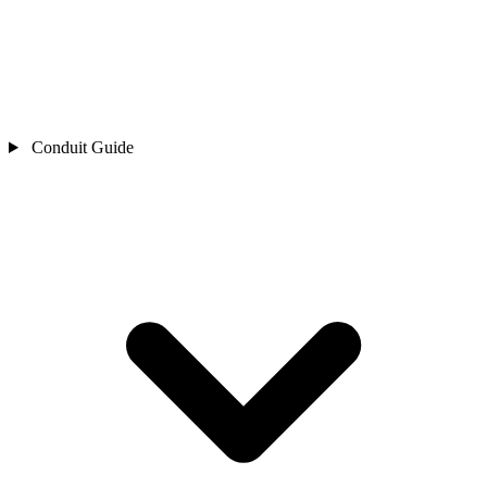
Conduit Guide