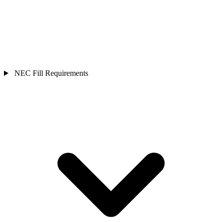
NEC Fill Requirements