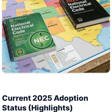
Current 2025 Adoption
Status (Highlights)