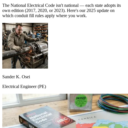
The National Electrical Code isn't national — each state adopts its
own edition (2017, 2020, or 2023). Here's our 2025 update on
which conduit fill rules apply where you work.
Sander K. Osei
Electrical Engineer (PE)