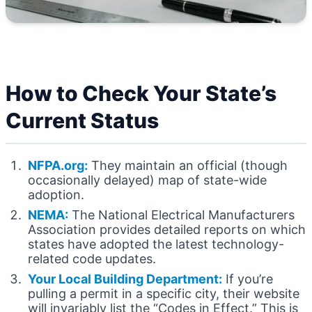
How to Check Your State’s
Current Status
NFPA.org:
They maintain an official (though
occasionally delayed) map of state-wide
adoption.
NEMA:
The National Electrical Manufacturers
Association provides detailed reports on which
states have adopted the latest technology-
related code updates.
Your Local Building Department:
If you’re
pulling a permit in a specific city, their website
will invariably list the “Codes in Effect.” This is