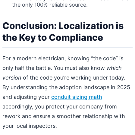
the only 100% reliable source.
Conclusion: Localization is
the Key to Compliance
For a modern electrician, knowing “the code” is
only half the battle. You must also know
which
version
of the code you’re working under today.
By understanding the adoption landscape in 2025
and adjusting your
conduit sizing math
accordingly, you protect your company from
rework and ensure a smoother relationship with
your local inspectors.