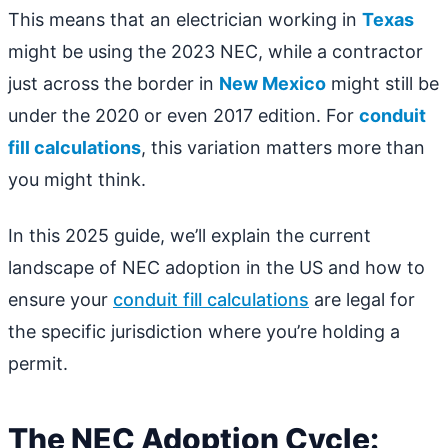
This means that an electrician working in
Texas
might be using the 2023 NEC, while a contractor
just across the border in
New Mexico
might still be
under the 2020 or even 2017 edition. For
conduit
fill calculations
, this variation matters more than
you might think.
In this 2025 guide, we’ll explain the current
landscape of NEC adoption in the US and how to
ensure your
conduit fill calculations
are legal for
the specific jurisdiction where you’re holding a
permit.
The NEC Adoption Cycle: