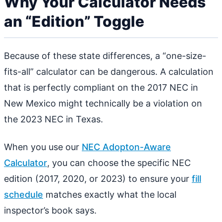
Why Your Calculator Needs
an “Edition” Toggle
Because of these state differences, a “one-size-
fits-all” calculator can be dangerous. A calculation
that is perfectly compliant on the 2017 NEC in
New Mexico might technically be a violation on
the 2023 NEC in Texas.
When you use our
NEC Adopton-Aware
Calculator
, you can choose the specific NEC
edition (2017, 2020, or 2023) to ensure your
fill
schedule
matches exactly what the local
inspector’s book says.