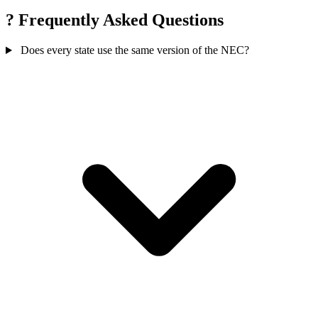
?
Frequently Asked Questions
Does every state use the same version of the NEC?