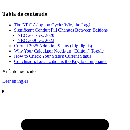
Tabla de contenido
The NEC Adoption Cycle: Why the Lag?
Significant Conduit Fill Changes Between Editions
NEC 2017 vs. 2020
NEC 2020 vs. 2023
Current 2025 Adoption Status (Highlights)
Why Your Calculator Needs an “Edition” Toggle
How to Check Your State’s Current Status
Conclusion: Localization is the Key to Compliance
Artículo traducido
Leer en inglés