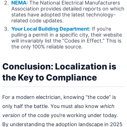
NEMA:
The National Electrical Manufacturers
Association provides detailed reports on which
states have adopted the latest technology-
related code updates.
Your Local Building Department:
If you’re
pulling a permit in a specific city, their website
will invariably list the “Codes in Effect.” This is
the only 100% reliable source.
Conclusion: Localization is
the Key to Compliance
For a modern electrician, knowing “the code” is
only half the battle. You must also know
which
version
of the code you’re working under today.
By understanding the adoption landscape in 2025