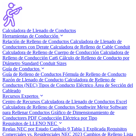
Calculadora de Llenado de Conductos
Herramientas de Conducción
Relación de Relleno de Conductos
Calculadora de Llenado de
Conductores con Derate
Calculadora de Relleno de Cable Conduit
Calculadora de Relleno de Cuerpo de Conducción
Calculadora de
Relleno de Conducción Cat6
Cálculo de Relleno de Conducto por
Diámetro
Standard Conduit Sizes
Guía de Conductos
Guía de Relleno de Conductos
Fórmula de Relleno de Conducto
Razón de Llenado de Conducto
Calculadora de Relleno de
Conductos (NEC)
Tipos de Conducto Eléctrico
Área de Sección del
Cableado
Recursos Expertos
Centro de Recursos
Calculadora de Llenado de Conductos Excel
Calculadora de Relleno de Conductos Southwire
Mejor Software
para Rellenar Conductos
Gráfico de Dimensionamiento de
Conductores PDF
Conducción Eléctrica por Tipo
Requisitos de LLENO NEC
Reglas NEC por Estado
Capítulo 9 Tabla 1 Explicada
Requisitos
Comerciales vs. Residenciales
NEC 2023 Cambios de Relleno
Lista