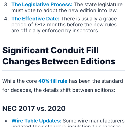
The Legislative Process:
The state legislature
must vote to adopt the new edition into law.
The Effective Date:
There is usually a grace
period of 6–12 months before the new rules
are officially enforced by inspectors.
Significant Conduit Fill
Changes Between Editions
While the core
40% fill rule
has been the standard
for decades, the details shift between editions:
NEC 2017 vs. 2020
Wire Table Updates:
Some wire manufacturers
updated their standard insulation thicknesses,