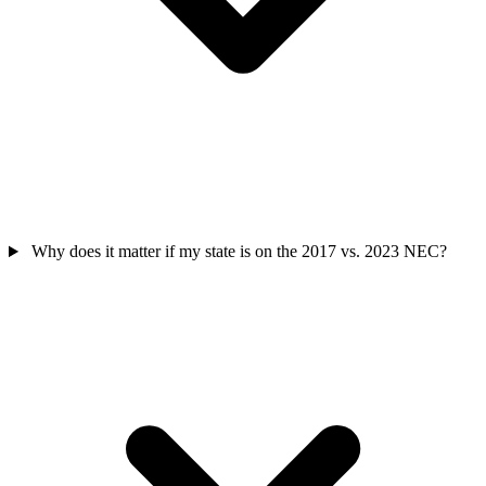
Why does it matter if my state is on the 2017 vs. 2023 NEC?