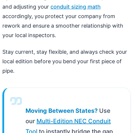
and adjusting your
conduit sizing math
accordingly, you protect your company from
rework and ensure a smoother relationship with
your local inspectors.
Stay current, stay flexible, and always check your
local edition before you bend your first piece of
pipe.
Moving Between States?
Use
our
Multi-Edition NEC Conduit
Tool
to instantly bridge the gap