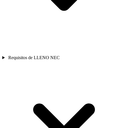
Requisitos de LLENO NEC