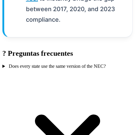
between 2017, 2020, and 2023
compliance.
?
Preguntas frecuentes
Does every state use the same version of the NEC?