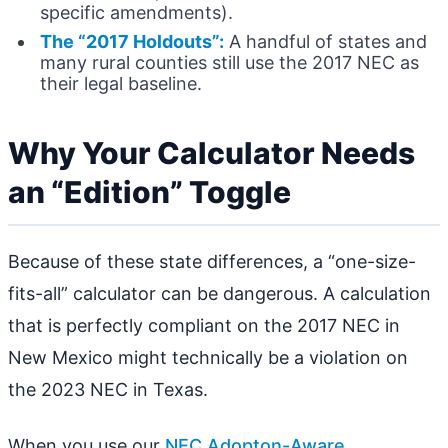
specific amendments).
The “2017 Holdouts”:
A handful of states and
many rural counties still use the 2017 NEC as
their legal baseline.
Why Your Calculator Needs
an “Edition” Toggle
Because of these state differences, a “one-size-
fits-all” calculator can be dangerous. A calculation
that is perfectly compliant on the 2017 NEC in
New Mexico might technically be a violation on
the 2023 NEC in Texas.
When you use our
NEC Adopton-Aware