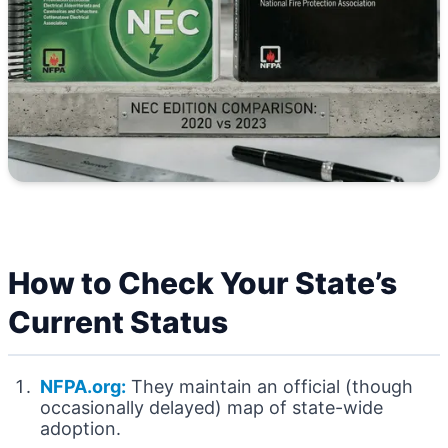
How to Check Your State’s
Current Status
NFPA.org:
They maintain an official (though
occasionally delayed) map of state-wide
adoption.