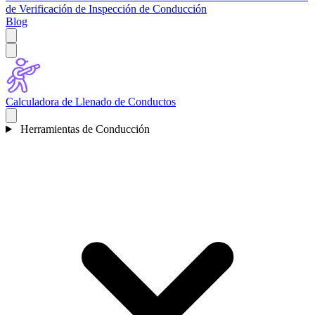
de Verificación de Inspección de Conducción
Blog
Calculadora de Llenado de Conductos
Herramientas de Conducción