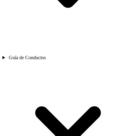
Guía de Conductos