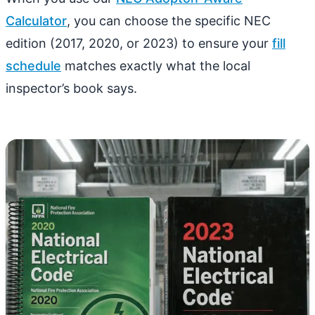
Calculator
, you can choose the specific NEC
edition (2017, 2020, or 2023) to ensure your
fill
schedule
matches exactly what the local
inspector’s book says.