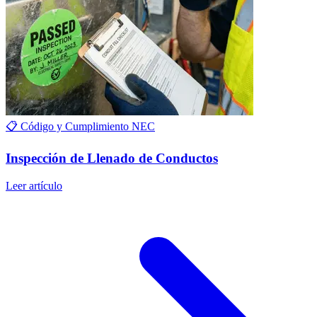
📋 Código y Cumplimiento NEC
Inspección de Llenado de Conductos
Leer artículo