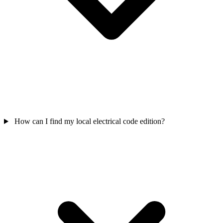
How can I find my local electrical code edition?