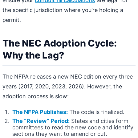
ensure your
conduit fill calculations
are legal for
the specific jurisdiction where you’re holding a
permit.
The NEC Adoption Cycle:
Why the Lag?
The NFPA releases a new NEC edition every three
years (2017, 2020, 2023, 2026). However, the
adoption process is slow:
The NFPA Publishes:
The code is finalized.
The “Review” Period:
States and cities form
committees to read the new code and identify
sections they want to amend or cut.