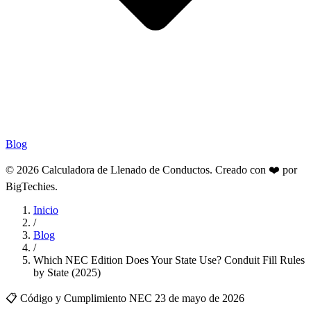
Blog
© 2026 Calculadora de Llenado de Conductos. Creado con ❤️ por
BigTechies
.
Inicio
/
Blog
/
Which NEC Edition Does Your State Use? Conduit Fill Rules
by State (2025)
📋 Código y Cumplimiento NEC
23 de mayo de 2026