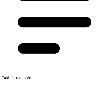
Tabla de contenido