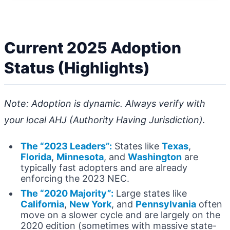
Current 2025 Adoption
Status (Highlights)
Note: Adoption is dynamic. Always verify with
your local AHJ (Authority Having Jurisdiction).
The “2023 Leaders”:
States like
Texas
,
Florida
,
Minnesota
, and
Washington
are
typically fast adopters and are already
enforcing the 2023 NEC.
The “2020 Majority”:
Large states like
California
,
New York
, and
Pennsylvania
often
move on a slower cycle and are largely on the
2020 edition (sometimes with massive state-