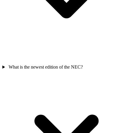
What is the newest edition of the NEC?