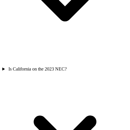
Is California on the 2023 NEC?