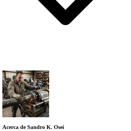
Acerca de Sandro K. Oseí