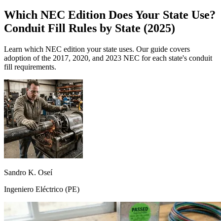
Which NEC Edition Does Your State Use?
Conduit Fill Rules by State (2025)
Learn which NEC edition your state uses. Our guide covers
adoption of the 2017, 2020, and 2023 NEC for each state's conduit
fill requirements.
Sandro K. Oseí
Ingeniero Eléctrico (PE)