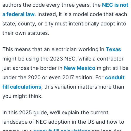
authors the code every three years, the
NEC is not
a federal law
. Instead, it is a model code that each
state, county, or city must intentionally adopt into
their own statutes.
This means that an electrician working in
Texas
might be using the 2023 NEC, while a contractor
just across the border in
New Mexico
might still be
under the 2020 or even 2017 edition. For
conduit
fill calculations
, this variation matters more than
you might think.
In this 2025 guide, we’ll explain the current
landscape of NEC adoption in the US and how to