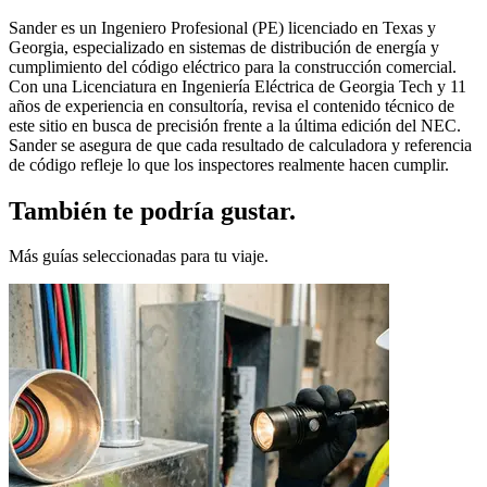
Sander es un Ingeniero Profesional (PE) licenciado en Texas y
Georgia, especializado en sistemas de distribución de energía y
cumplimiento del código eléctrico para la construcción comercial.
Con una Licenciatura en Ingeniería Eléctrica de Georgia Tech y 11
años de experiencia en consultoría, revisa el contenido técnico de
este sitio en busca de precisión frente a la última edición del NEC.
Sander se asegura de que cada resultado de calculadora y referencia
de código refleje lo que los inspectores realmente hacen cumplir.
También te podría gustar.
Más guías seleccionadas para tu viaje.