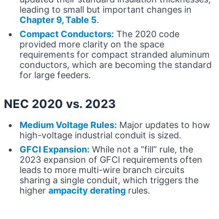
leading to small but important changes in
Chapter 9, Table 5
.
Compact Conductors:
The 2020 code
provided more clarity on the space
requirements for compact stranded aluminum
conductors, which are becoming the standard
for large feeders.
NEC 2020 vs. 2023
Medium Voltage Rules:
Major updates to how
high-voltage industrial conduit is sized.
GFCI Expansion:
While not a “fill” rule, the
2023 expansion of GFCI requirements often
leads to more multi-wire branch circuits
sharing a single conduit, which triggers the
higher
ampacity derating
rules.