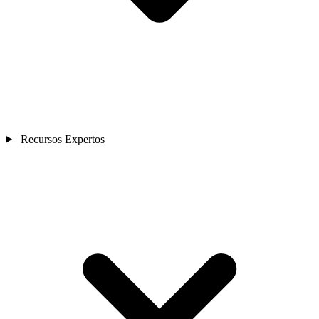
Recursos Expertos