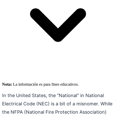
Nota:
La información es para fines educativos.
In the United States, the “National” in National
Electrical Code (NEC) is a bit of a misnomer. While
the NFPA (National Fire Protection Association)